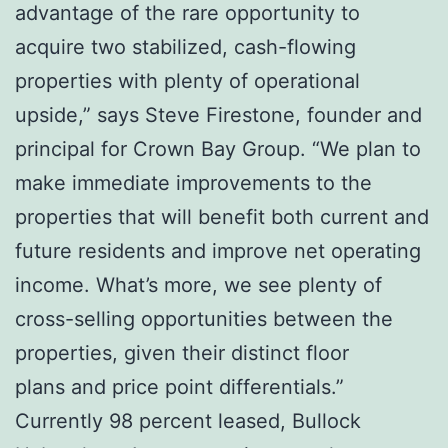
advantage of the rare opportunity to
acquire two stabilized, cash-flowing
properties with plenty of operational
upside,” says Steve Firestone, founder and
principal for Crown Bay Group. “We plan to
make immediate improvements to the
properties that will benefit both current and
future residents and improve net operating
income. What’s more, we see plenty of
cross-selling opportunities between the
properties, given their distinct floor
plans and price point differentials.”
Currently 98 percent leased, Bullock