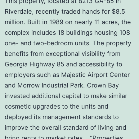
This property, located at 8213 GA-85 in
Riverdale, recently traded hands for $8.5
million. Built in 1989 on nearly 11 acres, the
complex includes 18 buildings housing 108
one- and two-bedroom units. The property
benefits from exceptional visibility from
Georgia Highway 85 and accessibility to
employers such as Majestic Airport Center
and Morrow Industrial Park. Crown Bay
invested additional capital to make similar
cosmetic upgrades to the units and
deployed its management standards to
improve the overall standard of living and
bring rents to market rates. “Properties