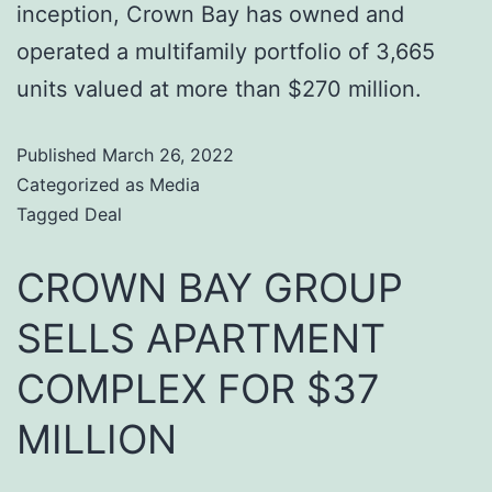
inception, Crown Bay has owned and
operated a multifamily portfolio of 3,665
units valued at more than $270 million.
Published
March 26, 2022
Categorized as
Media
Tagged
Deal
CROWN BAY GROUP
SELLS APARTMENT
COMPLEX FOR $37
MILLION