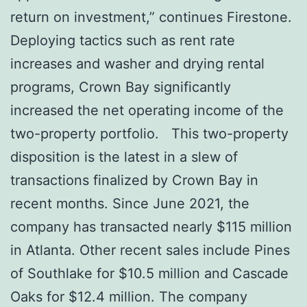
return on investment,” continues Firestone.
Deploying tactics such as rent rate
increases and washer and drying rental
programs, Crown Bay significantly
increased the net operating income of the
two-property portfolio. This two-property
disposition is the latest in a slew of
transactions finalized by Crown Bay in
recent months. Since June 2021, the
company has transacted nearly $115 million
in Atlanta. Other recent sales include Pines
of Southlake for $10.5 million and Cascade
Oaks for $12.4 million. The company