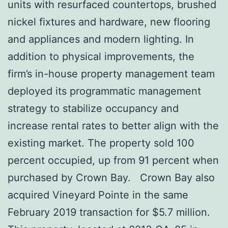
units with resurfaced countertops, brushed
nickel fixtures and hardware, new flooring
and appliances and modern lighting. In
addition to physical improvements, the
firm’s in-house property management team
deployed its programmatic management
strategy to stabilize occupancy and
increase rental rates to better align with the
existing market. The property sold 100
percent occupied, up from 91 percent when
purchased by Crown Bay. Crown Bay also
acquired Vineyard Pointe in the same
February 2019 transaction for $5.7 million.