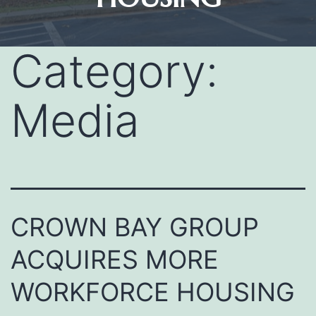
Category:
Media
CROWN BAY GROUP
ACQUIRES MORE
WORKFORCE HOUSING