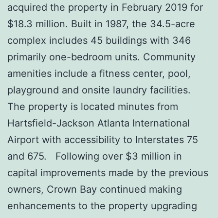
acquired the property in February 2019 for
$18.3 million. Built in 1987, the 34.5-acre
complex includes 45 buildings with 346
primarily one-bedroom units. Community
amenities include a fitness center, pool,
playground and onsite laundry facilities.
The property is located minutes from
Hartsfield-Jackson Atlanta International
Airport with accessibility to Interstates 75
and 675. Following over $3 million in
capital improvements made by the previous
owners, Crown Bay continued making
enhancements to the property upgrading