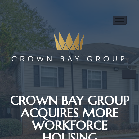
CROWN BAY GROUP
ACQUIRES MORE
WORKFORCE
HOUSING