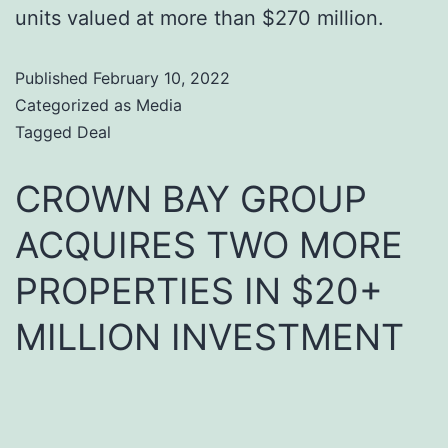
units valued at more than $270 million.
Published
February 10, 2022
Categorized as
Media
Tagged
Deal
CROWN BAY GROUP
ACQUIRES TWO MORE
PROPERTIES IN $20+
MILLION INVESTMENT