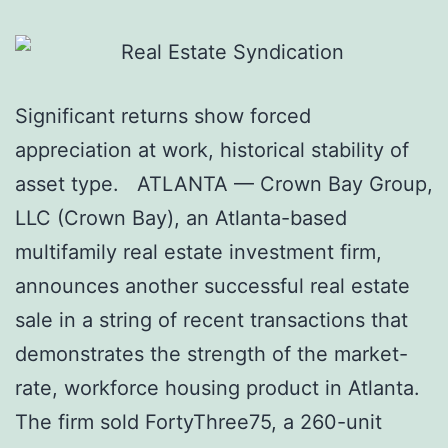
Significant returns show forced
appreciation at work, historical stability of
asset type. ATLANTA — Crown Bay Group,
LLC (Crown Bay), an Atlanta-based
multifamily real estate investment firm,
announces another successful real estate
sale in a string of recent transactions that
demonstrates the strength of the market-
rate, workforce housing product in Atlanta.
The firm sold FortyThree75, a 260-unit