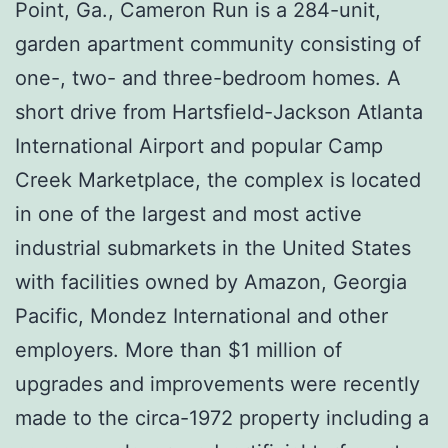
Point, Ga., Cameron Run is a 284-unit,
garden apartment community consisting of
one-, two- and three-bedroom homes. A
short drive from Hartsfield-Jackson Atlanta
International Airport and popular Camp
Creek Marketplace, the complex is located
in one of the largest and most active
industrial submarkets in the United States
with facilities owned by Amazon, Georgia
Pacific, Mondez International and other
employers. More than $1 million of
upgrades and improvements were recently
made to the circa-1972 property including a