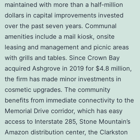
maintained with more than a half-million
dollars in capital improvements invested
over the past seven years. Communal
amenities include a mail kiosk, onsite
leasing and management and picnic areas
with grills and tables. Since Crown Bay
acquired Ashgrove in 2019 for $4.8 million,
the firm has made minor investments in
cosmetic upgrades. The community
benefits from immediate connectivity to the
Memorial Drive corridor, which has easy
access to Interstate 285, Stone Mountain’s
Amazon distribution center, the Clarkston