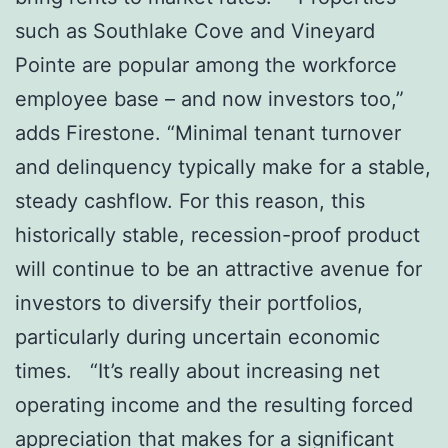
such as Southlake Cove and Vineyard
Pointe are popular among the workforce
employee base – and now investors too,”
adds Firestone. “Minimal tenant turnover
and delinquency typically make for a stable,
steady cashflow. For this reason, this
historically stable, recession-proof product
will continue to be an attractive avenue for
investors to diversify their portfolios,
particularly during uncertain economic
times. “It’s really about increasing net
operating income and the resulting forced
appreciation that makes for a significant