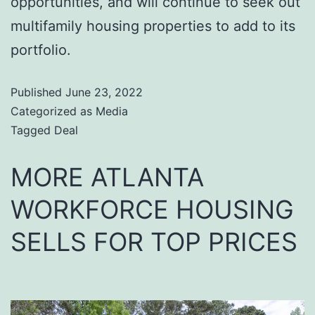
opportunities, and will continue to seek out
multifamily housing properties to add to its
portfolio.
Published
June 23, 2022
Categorized as
Media
Tagged
Deal
MORE ATLANTA
WORKFORCE HOUSING
SELLS FOR TOP PRICES