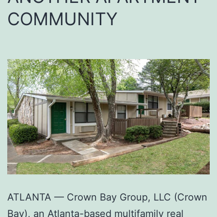
COMMUNITY
ATLANTA — Crown Bay Group, LLC (Crown
Bay), an Atlanta-based multifamily real