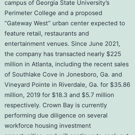
campus of Georgia State University’s
Perimeter College and a proposed
“Gateway West” urban center expected to
feature retail, restaurants and
entertainment venues. Since June 2021,
the company has transacted nearly $225
million in Atlanta, including the recent sales
of Southlake Cove in Jonesboro, Ga. and
Vineyard Pointe in Riverdale, Ga. for $35.86
million, 2019 for $18.3 and $5.7 million
respectively. Crown Bay is currently
performing due diligence on several
workforce housing investment