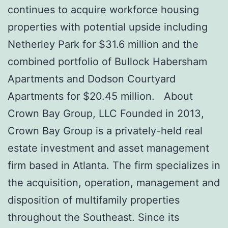
continues to acquire workforce housing
properties with potential upside including
Netherley Park for $31.6 million and the
combined portfolio of Bullock Habersham
Apartments and Dodson Courtyard
Apartments for $20.45 million. About
Crown Bay Group, LLC Founded in 2013,
Crown Bay Group is a privately-held real
estate investment and asset management
firm based in Atlanta. The firm specializes in
the acquisition, operation, management and
disposition of multifamily properties
throughout the Southeast. Since its