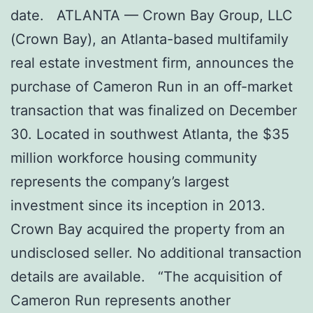
date. ATLANTA — Crown Bay Group, LLC
(Crown Bay), an Atlanta-based multifamily
real estate investment firm, announces the
purchase of Cameron Run in an off-market
transaction that was finalized on December
30. Located in southwest Atlanta, the $35
million workforce housing community
represents the company’s largest
investment since its inception in 2013.
Crown Bay acquired the property from an
undisclosed seller. No additional transaction
details are available. “The acquisition of
Cameron Run represents another