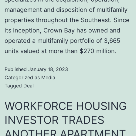
management and disposition of multifamily
properties throughout the Southeast. Since
its inception, Crown Bay has owned and
operated a multifamily portfolio of 3,665
units valued at more than $270 million.
Published
January 18, 2023
Categorized as
Media
Tagged
Deal
WORKFORCE HOUSING
INVESTOR TRADES
ANOTHER APARTMENT