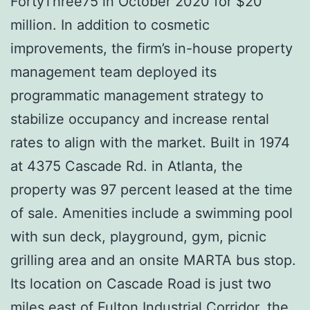
FortyThree75 in October 2020 for $20
million. In addition to cosmetic
improvements, the firm’s in-house property
management team deployed its
programmatic management strategy to
stabilize occupancy and increase rental
rates to align with the market. Built in 1974
at 4375 Cascade Rd. in Atlanta, the
property was 97 percent leased at the time
of sale. Amenities include a swimming pool
with sun deck, playground, gym, picnic
grilling area and an onsite MARTA bus stop.
Its location on Cascade Road is just two
miles east of Fulton Industrial Corridor, the