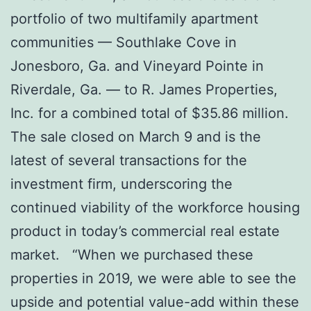
portfolio of two multifamily apartment
communities — Southlake Cove in
Jonesboro, Ga. and Vineyard Pointe in
Riverdale, Ga. — to R. James Properties,
Inc. for a combined total of $35.86 million.
The sale closed on March 9 and is the
latest of several transactions for the
investment firm, underscoring the
continued viability of the workforce housing
product in today’s commercial real estate
market. “When we purchased these
properties in 2019, we were able to see the
upside and potential value-add within these