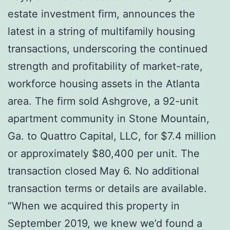
estate investment firm, announces the
latest in a string of multifamily housing
transactions, underscoring the continued
strength and profitability of market-rate,
workforce housing assets in the Atlanta
area. The firm sold Ashgrove, a 92-unit
apartment community in Stone Mountain,
Ga. to Quattro Capital, LLC, for $7.4 million
or approximately $80,400 per unit. The
transaction closed May 6. No additional
transaction terms or details are available.
“When we acquired this property in
September 2019, we knew we’d found a