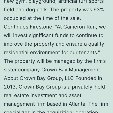
new gym, playground, artificial turf sports
field and dog park. The property was 93%
occupied at the time of the sale.
Continues Firestone, “At Cameron Run, we
will invest significant funds to continue to
improve the property and ensure a quality
residential environment for our tenants.”
The property will be managed by the firm’s
sister company Crown Bay Management.
About Crown Bay Group, LLC Founded in
2013, Crown Bay Group is a privately-held
real estate investment and asset
management firm based in Atlanta. The firm
specializes in the acquisition, operation,