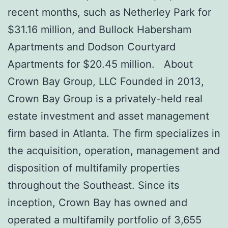
recent months, such as Netherley Park for
$31.16 million, and Bullock Habersham
Apartments and Dodson Courtyard
Apartments for $20.45 million. About
Crown Bay Group, LLC Founded in 2013,
Crown Bay Group is a privately-held real
estate investment and asset management
firm based in Atlanta. The firm specializes in
the acquisition, operation, management and
disposition of multifamily properties
throughout the Southeast. Since its
inception, Crown Bay has owned and
operated a multifamily portfolio of 3,655