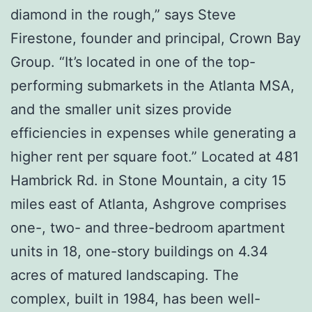
diamond in the rough,” says Steve
Firestone, founder and principal, Crown Bay
Group. “It’s located in one of the top-
performing submarkets in the Atlanta MSA,
and the smaller unit sizes provide
efficiencies in expenses while generating a
higher rent per square foot.” Located at 481
Hambrick Rd. in Stone Mountain, a city 15
miles east of Atlanta, Ashgrove comprises
one-, two- and three-bedroom apartment
units in 18, one-story buildings on 4.34
acres of matured landscaping. The
complex, built in 1984, has been well-