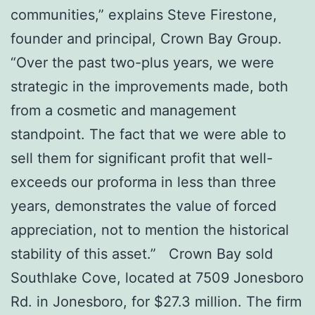
communities,” explains Steve Firestone,
founder and principal, Crown Bay Group.
“Over the past two-plus years, we were
strategic in the improvements made, both
from a cosmetic and management
standpoint. The fact that we were able to
sell them for significant profit that well-
exceeds our proforma in less than three
years, demonstrates the value of forced
appreciation, not to mention the historical
stability of this asset.” Crown Bay sold
Southlake Cove, located at 7509 Jonesboro
Rd. in Jonesboro, for $27.3 million. The firm