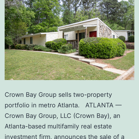
Crown Bay Group sells two-property
portfolio in metro Atlanta. ATLANTA —
Crown Bay Group, LLC (Crown Bay), an
Atlanta-based multifamily real estate
investment firm, announces the sale of a