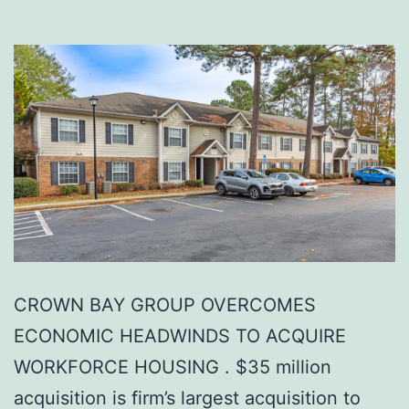
CROWN BAY GROUP OVERCOMES
ECONOMIC HEADWINDS TO ACQUIRE
WORKFORCE HOUSING . $35 million
acquisition is firm’s largest acquisition to