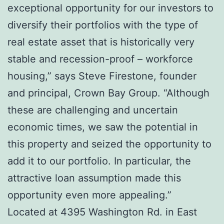
exceptional opportunity for our investors to
diversify their portfolios with the type of
real estate asset that is historically very
stable and recession-proof – workforce
housing,” says Steve Firestone, founder
and principal, Crown Bay Group. “Although
these are challenging and uncertain
economic times, we saw the potential in
this property and seized the opportunity to
add it to our portfolio. In particular, the
attractive loan assumption made this
opportunity even more appealing.”
Located at 4395 Washington Rd. in East