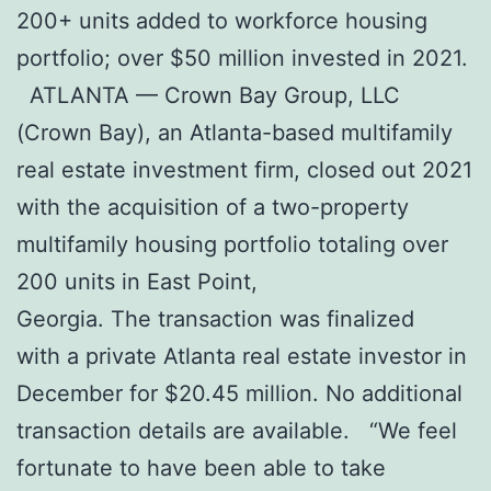
200+ units added to workforce housing
portfolio; over $50 million invested in 2021.
ATLANTA — Crown Bay Group, LLC
(Crown Bay), an Atlanta-based multifamily
real estate investment firm, closed out 2021
with the acquisition of a two-property
multifamily housing portfolio totaling over
200 units in East Point,
Georgia. The transaction was finalized
with a private Atlanta real estate investor in
December for $20.45 million. No additional
transaction details are available. “We feel
fortunate to have been able to take