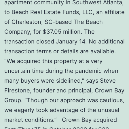
apartment community in Southwest Atlanta,
to Beach Real Estate Funds, LLC, an affiliate
of Charleston, SC-based The Beach
Company, for $37.05 million. The
transaction closed January 14. No additional
transaction terms or details are available.
“We acquired this property at a very
uncertain time during the pandemic when
many buyers were sidelined,” says Steve
Firestone, founder and principal, Crown Bay
Group. “Though our approach was cautious,
we eagerly took advantage of the unusual
market conditions.” Crown Bay acquired