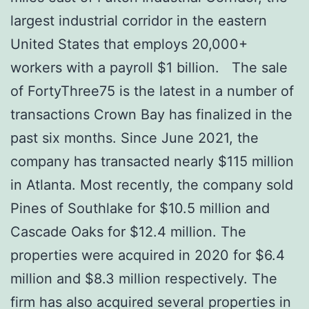
largest industrial corridor in the eastern
United States that employs 20,000+
workers with a payroll $1 billion. The sale
of FortyThree75 is the latest in a number of
transactions Crown Bay has finalized in the
past six months. Since June 2021, the
company has transacted nearly $115 million
in Atlanta. Most recently, the company sold
Pines of Southlake for $10.5 million and
Cascade Oaks for $12.4 million. The
properties were acquired in 2020 for $6.4
million and $8.3 million respectively. The
firm has also acquired several properties in