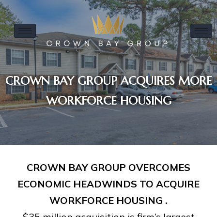
CROWN BAY GROUP ACQUIRES MORE
WORKFORCE HOUSING
CROWN BAY GROUP OVERCOMES
ECONOMIC HEADWINDS TO ACQUIRE
WORKFORCE HOUSING .
$35 million acquisition is firm’s largest