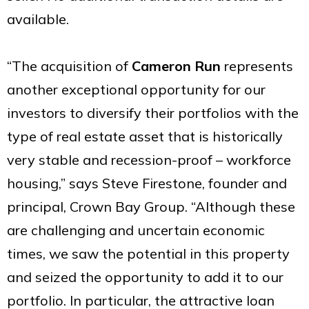
available.
“The acquisition of
Cameron Run
represents
another exceptional opportunity for our
investors to diversify their portfolios with the
type of real estate asset that is historically
very stable and recession-proof – workforce
housing,” says Steve Firestone, founder and
principal, Crown Bay Group. “Although these
are challenging and uncertain economic
times, we saw the potential in this property
and seized the opportunity to add it to our
portfolio. In particular, the attractive loan