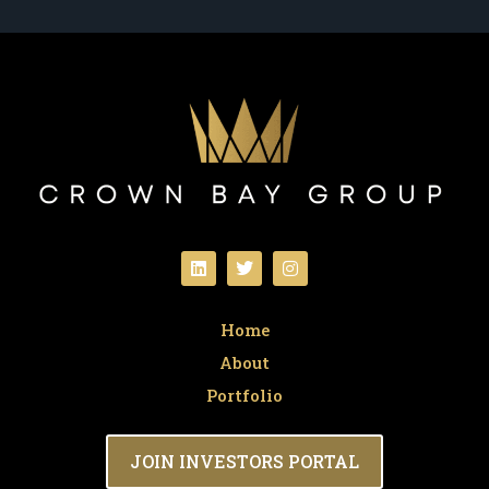
Home
About
Portfolio
JOIN INVESTORS PORTAL