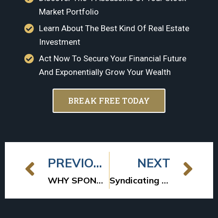
Market Portfolio
Learn About The Best Kind Of Real Estate
Investment
Act Now To Secure Your Financial Future
And Exponentially Grow Your Wealth
BREAK FREE TODAY
PREVIOUS
NEXT
WHY SPONSORS MIGHT NOT INVEST
Syndicating Success: A Comprehensive Guide to Multifamily Syndication Investing for Passive Investors