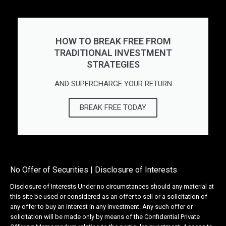
HOW TO BREAK FREE FROM
TRADITIONAL INVESTMENT
STRATEGIES
AND SUPERCHARGE YOUR RETURN
BREAK FREE TODAY
No Offer of Securities | Disclosure of Interests
Disclosure of Interests Under no circumstances should any material at
this site be used or considered as an offer to sell or a solicitation of
any offer to buy an interest in any investment. Any such offer or
solicitation will be made only by means of the Confidential Private