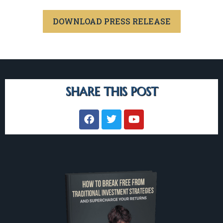
DOWNLOAD PRESS RELEASE
SHARE THIS POST