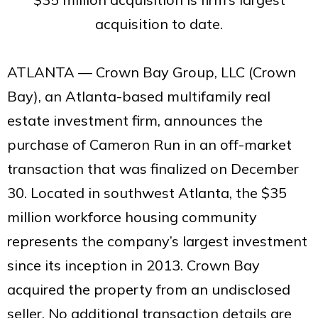
acquisition to date.
ATLANTA — Crown Bay Group, LLC (Crown
Bay), an Atlanta-based multifamily real
estate investment firm, announces the
purchase of Cameron Run in an off-market
transaction that was finalized on December
30. Located in southwest Atlanta, the $35
million workforce housing community
represents the company’s largest investment
since its inception in 2013. Crown Bay
acquired the property from an undisclosed
seller. No additional transaction details are