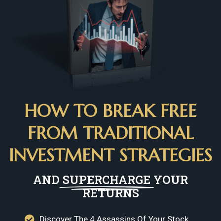
HOW TO BREAK FREE
FROM TRADITIONAL
INVESTMENT STRATEGIES
AND
SUPERCHARGE
YOUR
RETURNS
Discover The 4 Assassins Of Your Stock