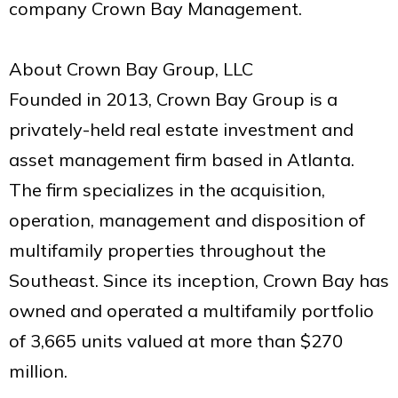
company Crown Bay Management.
About Crown Bay Group, LLC
Founded in 2013, Crown Bay Group is a
privately-held real estate investment and
asset management firm based in Atlanta.
The firm specializes in the acquisition,
operation, management and disposition of
multifamily properties throughout the
Southeast. Since its inception, Crown Bay has
owned and operated a multifamily portfolio
of 3,665 units valued at more than $270
million.