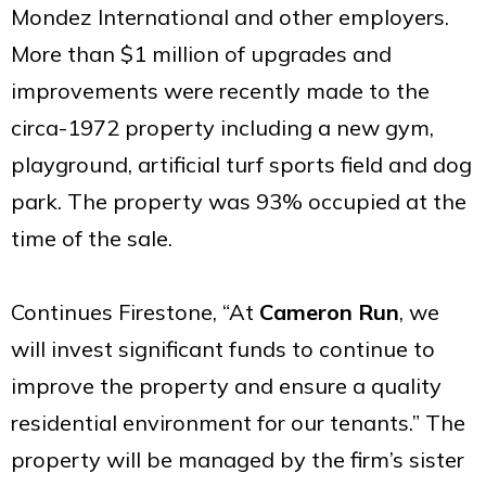
Mondez International and other employers.
More than $1 million of upgrades and
improvements were recently made to the
circa-1972 property including a new gym,
playground, artificial turf sports field and dog
park. The property was 93% occupied at the
time of the sale.
Continues Firestone, “At
Cameron Run
, we
will invest significant funds to continue to
improve the property and ensure a quality
residential environment for our tenants.” The
property will be managed by the firm’s sister