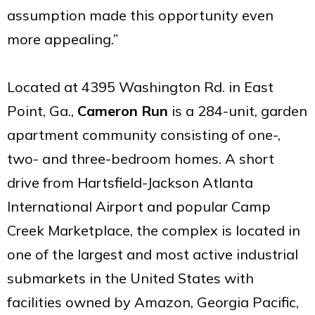
assumption made this opportunity even
more appealing.”
Located at 4395 Washington Rd. in East
Point, Ga.,
Cameron Run
is a 284-unit, garden
apartment community consisting of one-,
two- and three-bedroom homes. A short
drive from Hartsfield-Jackson Atlanta
International Airport and popular Camp
Creek Marketplace, the complex is located in
one of the largest and most active industrial
submarkets in the United States with
facilities owned by Amazon, Georgia Pacific,