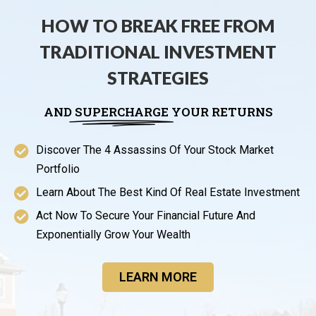
HOW TO BREAK FREE FROM
TRADITIONAL INVESTMENT
STRATEGIES
AND
SUPERCHARGE
YOUR RETURNS
Discover The 4 Assassins Of Your Stock Market
Portfolio
Learn About The Best Kind Of Real Estate Investment
Act Now To Secure Your Financial Future And
Exponentially Grow Your Wealth
LEARN MORE