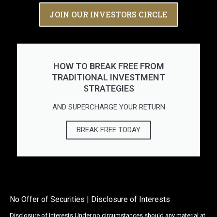
JOIN OUR INVESTORS CIRCLE
HOW TO BREAK FREE FROM
TRADITIONAL INVESTMENT
STRATEGIES
AND SUPERCHARGE YOUR RETURN
BREAK FREE TODAY
No Offer of Securities | Disclosure of Interests
Disclosure of Interests Under no circumstances should any material at