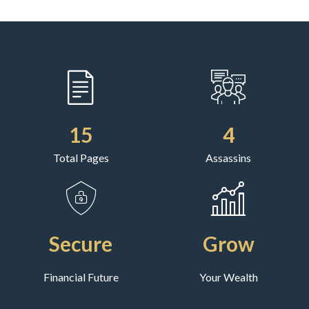
15
4
Total Pages
Assassins
Secure
Grow
Financial Future
Your Wealth