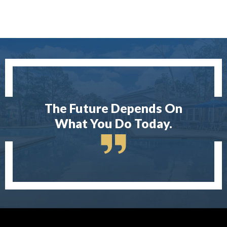
The Future Depends On
What You Do Today.