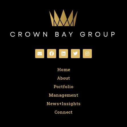
Home
About
Portfolio
Management
News+Insights
Connect