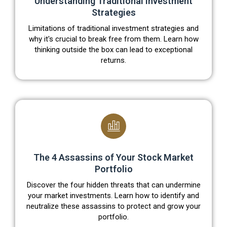
Understanding Traditional Investment
Strategies
Limitations of traditional investment strategies and
why it's crucial to break free from them. Learn how
thinking outside the box can lead to exceptional
returns.
The 4 Assassins of Your Stock Market
Portfolio
Discover the four hidden threats that can undermine
your market investments. Learn how to identify and
neutralize these assassins to protect and grow your
portfolio.