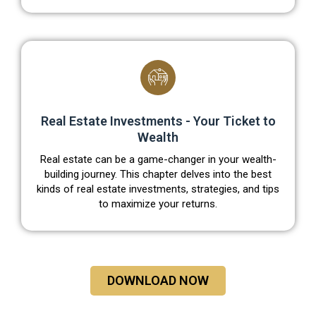
Real Estate Investments - Your Ticket to
Wealth
Real estate can be a game-changer in your wealth-
building journey. This chapter delves into the best
kinds of real estate investments, strategies, and tips
to maximize your returns.
DOWNLOAD NOW