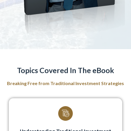
Topics Covered In The eBook
Breaking Free from Traditional Investment Strategies