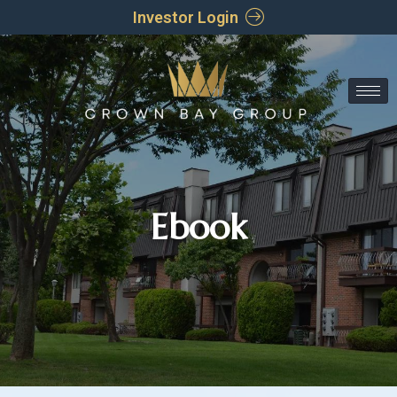
Investor Login
Ebook