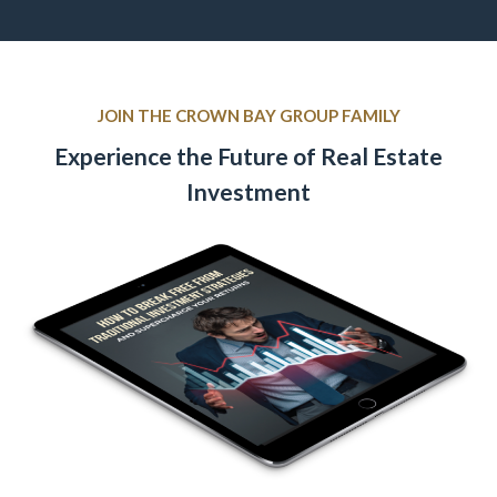
JOIN THE CROWN BAY GROUP FAMILY
Experience the Future of Real Estate
Investment