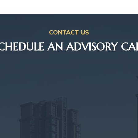
CONTACT US
CHEDULE AN ADVISORY CA