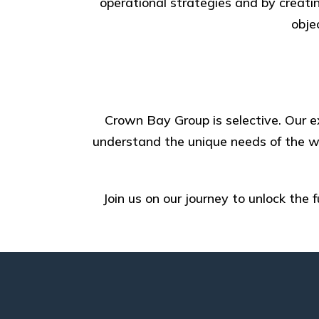
operational strategies and by creatin
obje
Crown Bay Group is selective. Our ex
understand the unique needs of the wo
Join us on our journey to unlock the 