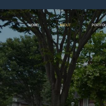
HOME
ABOUT
PORTFOL