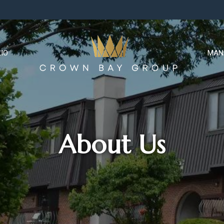
IO
MAN
About Us