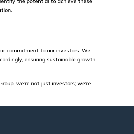
dentify the potential to achieve these
tion.
h our commitment to our investors. We
cordingly, ensuring sustainable growth
Group, we’re not just investors; we’re