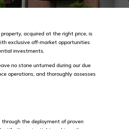
roperty, acquired at the right price, is
th exclusive off-market opportunities
ntial investments.
ave no stone unturned during our due
ance operations, and thoroughly assesses
is through the deployment of proven