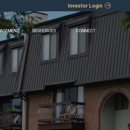
Investor Login
AGEMENT
RESOURCES
CONNECT