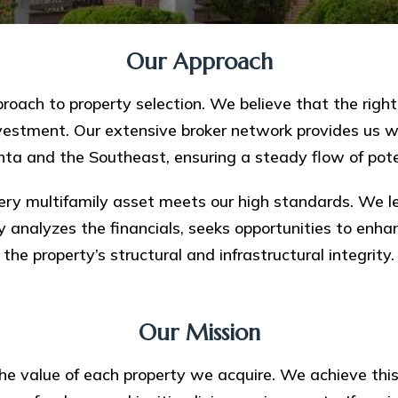
Our Approach
oach to property selection. We believe that the right p
nvestment. Our extensive broker network provides us wi
nta and the Southeast, ensuring a steady flow of pote
ry multifamily asset meets our high standards. We le
y analyzes the financials, seeks opportunities to enh
the property’s structural and infrastructural integrity.
Our Mission
 the value of each property we acquire. We achieve th