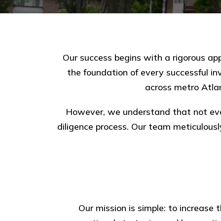
Our success begins with a rigorous appr
the foundation of every successful i
across metro Atla
However, we understand that not eve
diligence process. Our team meticulousl
Our mission is simple: to increase