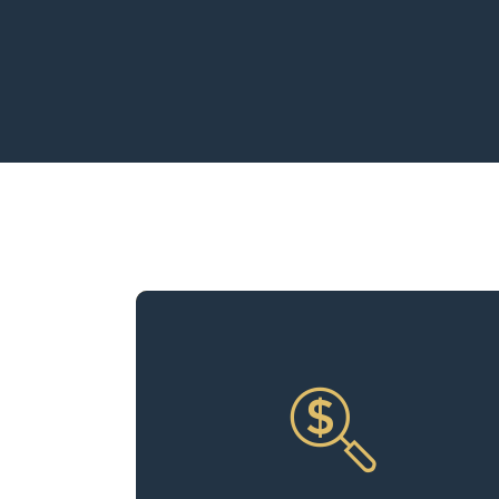
Our experts continually run the
numbers, analyzing income and
expenses to uncover opportunities for
improving profit margins. We ensure