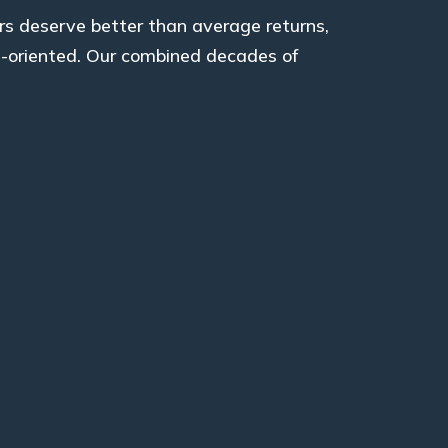
rs deserve better than average returns,
l-oriented. Our combined decades of