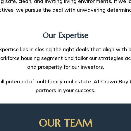
g safe, clean, and inviting living environments. If we i
ctives, we pursue the deal with unwavering determina
Our Expertise
pertise lies in closing the right deals that align wit
rkforce housing segment and tailor our strategies ac
and prosperity for our investors.
full potential of multifamily real estate. At Crown Bay 
partners in your success.
OUR TEAM