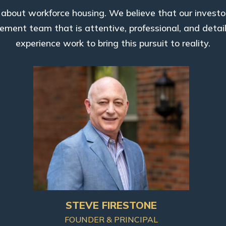
bout workforce housing. We believe that our investo
ment team that is attentive, professional, and detai
experience work to bring this pursuit to reality.
STEVE FIRESTONE
FOUNDER & PRINCIPAL