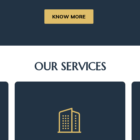
KNOW MORE
OUR SERVICES
We meticulously evaluate every
aspect of the property, from its
physical structure to its infrastructure.
This comprehensive examination
helps us identify potential areas for