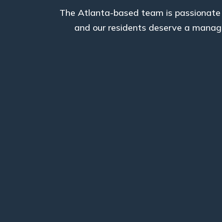
The Atlanta-based team is passionate a
and our residents deserve a manage