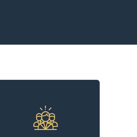
We understand that the key to
sustained success in the multifamily
real estate sector lies in maintaining
robust occupancy rates, consistent
rent collections, and optimizing
operational expenses. With decades