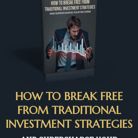
HOW TO BREAK FREE
FROM TRADITIONAL
INVESTMENT STRATEGIES