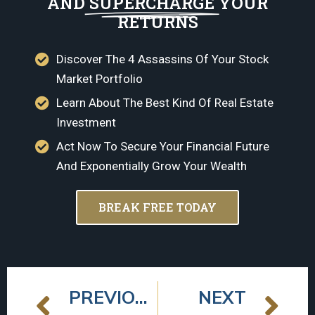
AND
SUPERCHARGE
YOUR
RETURNS
Discover The 4 Assassins Of Your Stock
Market Portfolio
Learn About The Best Kind Of Real Estate
Investment
Act Now To Secure Your Financial Future
And Exponentially Grow Your Wealth
BREAK FREE TODAY
PREVIOUS
NEXT