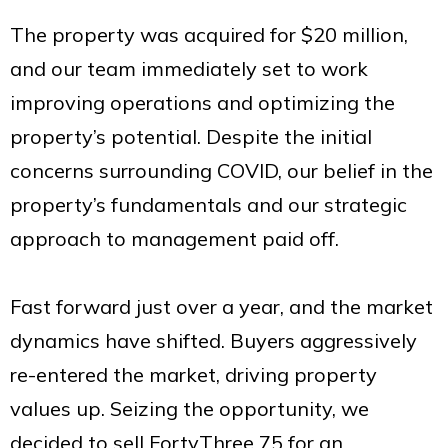
The property was acquired for $20 million,
and our team immediately set to work
improving operations and optimizing the
property’s potential. Despite the initial
concerns surrounding COVID, our belief in the
property’s fundamentals and our strategic
approach to management paid off.
Fast forward just over a year, and the market
dynamics have shifted. Buyers aggressively
re-entered the market, driving property
values up. Seizing the opportunity, we
decided to sell FortyThree 75 for an