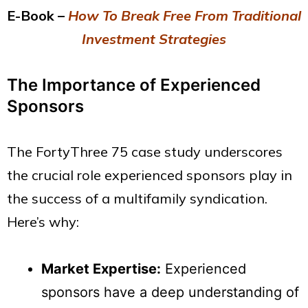
E-Book –
How To Break Free From Traditional
Investment Strategies
The Importance of Experienced
Sponsors
The FortyThree 75 case study underscores
the crucial role experienced sponsors play in
the success of a multifamily syndication.
Here’s why:
Market Expertise:
Experienced
sponsors have a deep understanding of