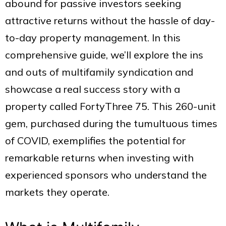
abound for passive investors seeking
attractive returns without the hassle of day-
to-day property management. In this
comprehensive guide, we’ll explore the ins
and outs of multifamily syndication and
showcase a real success story with a
property called FortyThree 75. This 260-unit
gem, purchased during the tumultuous times
of COVID, exemplifies the potential for
remarkable returns when investing with
experienced sponsors who understand the
markets they operate.