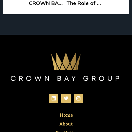
CROWN BAY GROUP ACQUIRES MORE WORKFORCE HOUSING
The Role of Passive Investors in Multifamily Syndications: What to Expect
Home
About