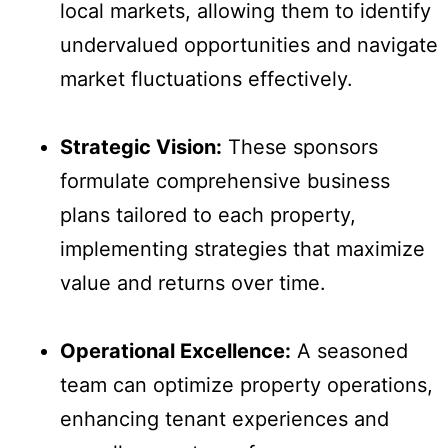
local markets, allowing them to identify
undervalued opportunities and navigate
market fluctuations effectively.
Strategic Vision:
These sponsors
formulate comprehensive business
plans tailored to each property,
implementing strategies that maximize
value and returns over time.
Operational Excellence:
A seasoned
team can optimize property operations,
enhancing tenant experiences and