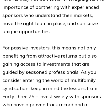
importance of partnering with experienced
sponsors who understand their markets,
have the right team in place, and can seize
unique opportunities.
For passive investors, this means not only
benefiting from attractive returns but also
gaining access to investments that are
guided by seasoned professionals. As you
consider entering the world of multifamily
syndication, keep in mind the lessons from
FortyThree 75 – invest wisely with sponsors
who have a proven track record and a