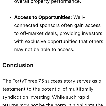
overall property performance.
Access to Opportunities:
Well-
connected sponsors often gain access
to off-market deals, providing investors
with exclusive opportunities that others
may not be able to access.
Conclusion
The FortyThree 75 success story serves as a
testament to the potential of multifamily
syndication investing. While such rapid
returns may not be the norm, it highlights the