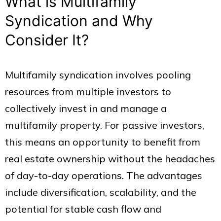
What is Multifamily
Syndication and Why
Consider It?
Multifamily syndication involves pooling
resources from multiple investors to
collectively invest in and manage a
multifamily property. For passive investors,
this means an opportunity to benefit from
real estate ownership without the headaches
of day-to-day operations. The advantages
include diversification, scalability, and the
potential for stable cash flow and