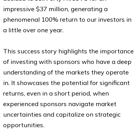
impressive $37 million, generating a
phenomenal 100% return to our investors in
a little over one year.
This success story highlights the importance
of investing with sponsors who have a deep
understanding of the markets they operate
in. It showcases the potential for significant
returns, even in a short period, when
experienced sponsors navigate market
uncertainties and capitalize on strategic
opportunities.