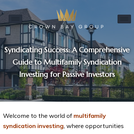
Syndicating Success: A Comprehensive
Guide to Multifamily Syndication
Investing for Passive Investors
Welcome to the world of
multifamily
syndication investing
, where opportunities