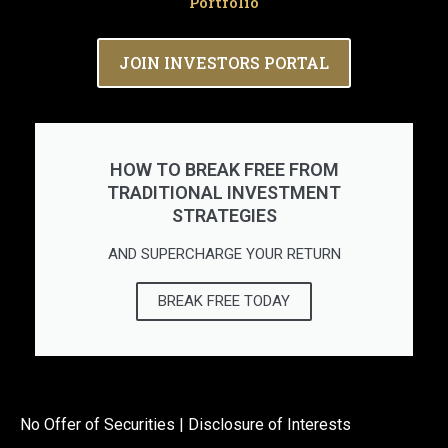
Portfolio
JOIN INVESTORS PORTAL
HOW TO BREAK FREE FROM
TRADITIONAL INVESTMENT
STRATEGIES
AND SUPERCHARGE YOUR RETURN
BREAK FREE TODAY
No Offer of Securities | Disclosure of Interests