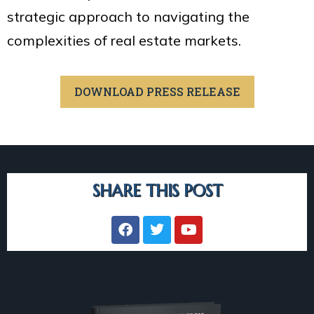
strategic approach to navigating the
complexities of real estate markets.
DOWNLOAD PRESS RELEASE
SHARE THIS POST