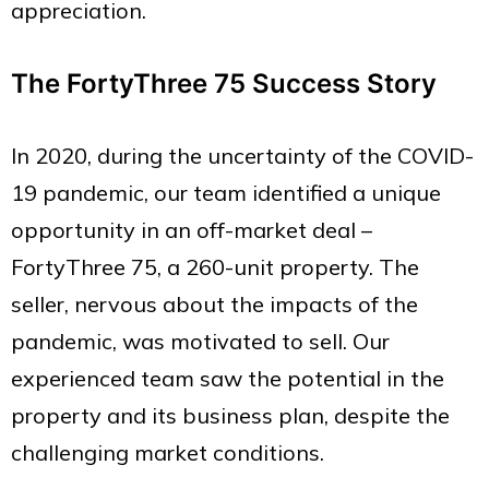
appreciation.
The FortyThree 75 Success Story
In 2020, during the uncertainty of the COVID-
19 pandemic, our team identified a unique
opportunity in an off-market deal –
FortyThree 75, a 260-unit property. The
seller, nervous about the impacts of the
pandemic, was motivated to sell. Our
experienced team saw the potential in the
property and its business plan, despite the
challenging market conditions.