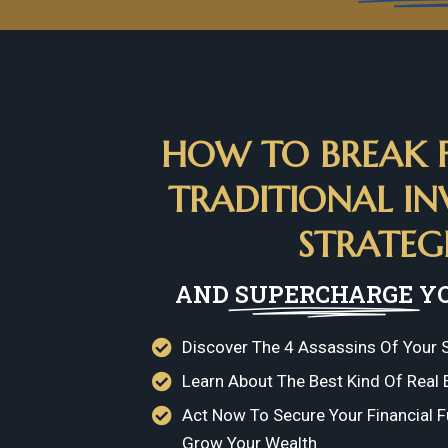
HOW TO BREAK 
TRADITIONAL I
STRATEG
AND
SUPERCHARGE
Y
Discover The 4 Assassins Of Your S
Learn About The Best Kind Of Real 
Act Now To Secure Your Financial F
Grow Your Wealth