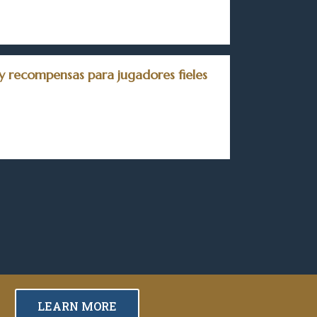
y recompensas para jugadores fieles
LEARN MORE