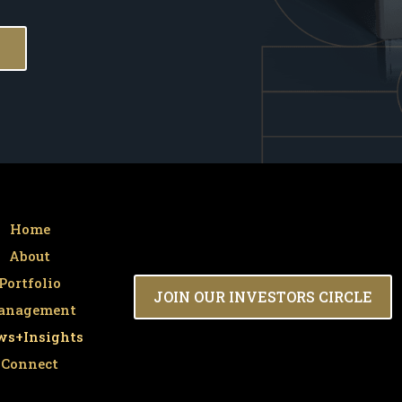
Home
About
Portfolio
JOIN OUR INVESTORS CIRCLE
anagement
ws+Insights
Connect