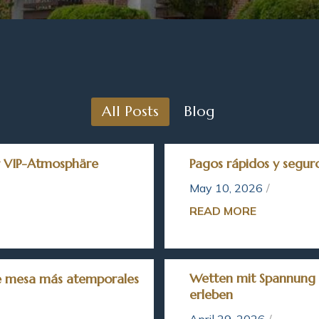
All Posts
Blog
er VIP-Atmosphäre
Pagos rápidos y seguro
May 10, 2026
/
READ MORE
Wetten mit Spannung 
de mesa más atemporales
erleben
April 29, 2026
/