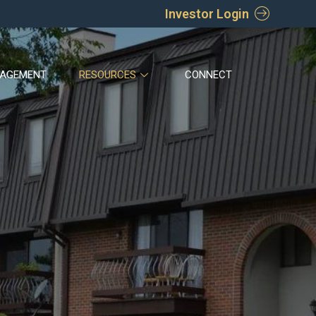
Investor Login
AGEMENT
RESOURCES
CONNECT