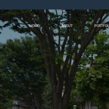
HOME
ABOUT
PORTFOL