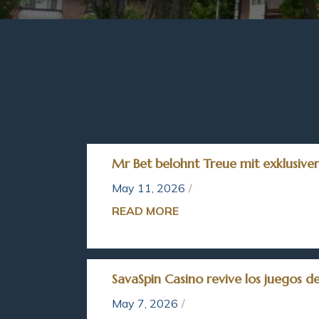
Mr Bet belohnt Treue mit exklusiv
May 11, 2026
/
READ MORE
SavaSpin Casino revive los juegos 
May 7, 2026
/