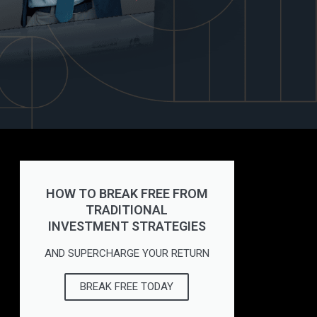
HOW TO BREAK FREE FROM
TRADITIONAL
INVESTMENT STRATEGIES
AND SUPERCHARGE YOUR RETURN
BREAK FREE TODAY