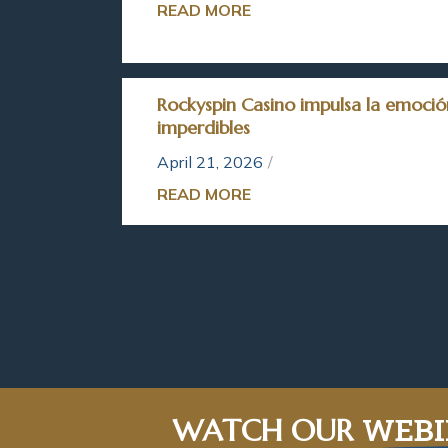
READ MORE
Rockyspin Casino impulsa la emoció
imperdibles
April 21, 2026
/
READ MORE
WEBI
WATCH OUR