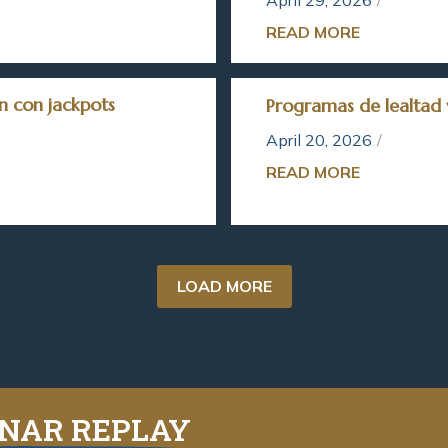
READ MORE
n con jackpots
Programas de lealtad 
April 20, 2026
/
READ MORE
LOAD MORE
NAR REPLAY