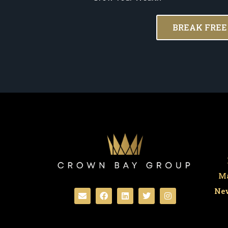
BREAK FREE
M
Ne