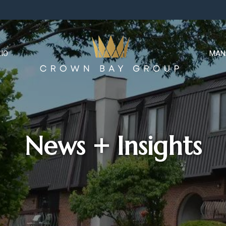
IO
MAN
News + Insights