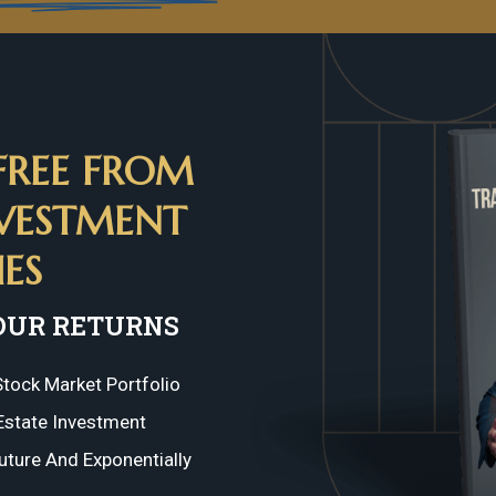
FREE FROM
NVESTMENT
IES
OUR RETURNS
tock Market Portfolio
Estate Investment
uture And Exponentially