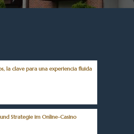
s, la clave para una experiencia fluida
und Strategie im Online-Casino