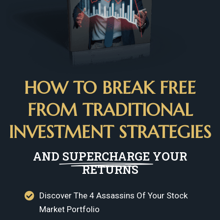
HOW TO BREAK FREE
FROM TRADITIONAL
INVESTMENT STRATEGIES
AND
SUPERCHARGE
YOUR
RETURNS
Discover The 4 Assassins Of Your Stock
Market Portfolio