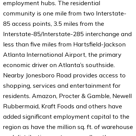
employment hubs. The residential
community is one mile from two Interstate-
85 access points, 3.5 miles from the
Interstate-85/Interstate-285 interchange and
less than five miles from Hartsfield-Jackson
Atlanta International Airport, the primary
economic driver on Atlanta’s southside.
Nearby Jonesboro Road provides access to
shopping, services and entertainment for
residents. Amazon, Procter & Gamble, Newell
Rubbermaid, Kraft Foods and others have
added significant employment capital to the
region as have the million sq. ft. of warehouse