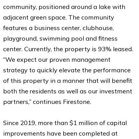
community, positioned around a lake with
adjacent green space. The community
features a business center, clubhouse,
playground, swimming pool and fitness
center. Currently, the property is 93% leased.
“We expect our proven management
strategy to quickly elevate the performance
of this property in a manner that will benefit
both the residents as well as our investment
partners,” continues Firestone.
Since 2019, more than $1 million of capital
improvements have been completed at