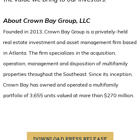
About Crown Bay Group, LLC
Founded in 2013, Crown Bay Group is a privately-held
real estate investment and asset management firm based
in Atlanta. The firm specializes in the acquisition,
operation, management and disposition of multifamily
properties throughout the Southeast. Since its inception,
Crown Bay has owned and operated a multifamily
portfolio of 3,655 units valued at more than $270 million.
DOWNLOAD PRESS RELEASE