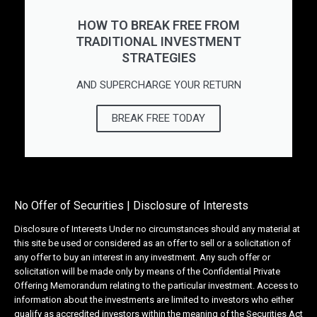
HOW TO BREAK FREE FROM
TRADITIONAL INVESTMENT
STRATEGIES
AND SUPERCHARGE YOUR RETURN
BREAK FREE TODAY
No Offer of Securities | Disclosure of Interests
Disclosure of Interests Under no circumstances should any material at
this site be used or considered as an offer to sell or a solicitation of
any offer to buy an interest in any investment. Any such offer or
solicitation will be made only by means of the Confidential Private
Offering Memorandum relating to the particular investment. Access to
information about the investments are limited to investors who either
qualify as accredited investors within the meaning of the Securities Act