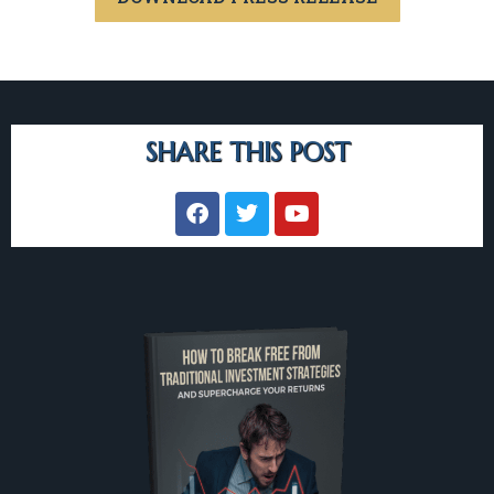
SHARE THIS POST