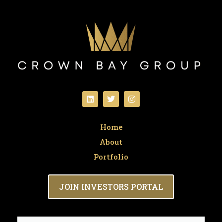
Home
About
Portfolio
JOIN INVESTORS PORTAL