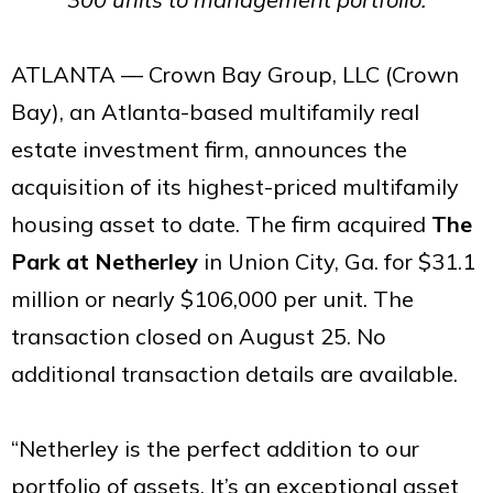
ATLANTA — Crown Bay Group, LLC (Crown
Bay), an Atlanta-based multifamily real
estate investment firm, announces the
acquisition of its highest-priced multifamily
housing asset to date. The firm acquired
The
Park at Netherley
in Union City, Ga. for $31.1
million or nearly $106,000 per unit. The
transaction closed on August 25. No
additional transaction details are available.
“Netherley is the perfect addition to our
portfolio of assets. It’s an exceptional asset