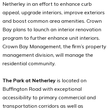
Netherley in an effort to enhance curb
appeal, upgrade interiors, improve exteriors
and boost common area amenities. Crown
Bay plans to launch an interior renovation
program to further enhance unit interiors.
Crown Bay Management, the firm’s property
management division, will manage the
residential community.
The Park at Netherley
is located on
Buffington Road with exceptional
accessibility to primary commercial and
transportation corridors as well as