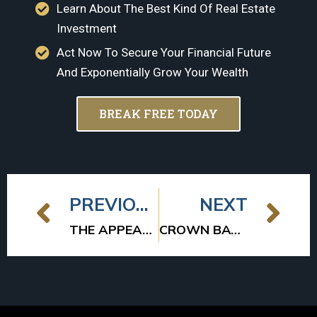
Learn About The Best Kind Of Real Estate
Investment
Act Now To Secure Your Financial Future
And Exponentially Grow Your Wealth
BREAK FREE TODAY
PREVIOUS
NEXT
THE APPEAL OF MULTIFAMILY WORKFORCE HOUSING
CROWN BAY SELLS TWO APARTMENT COMMUNITIES FOR $23M