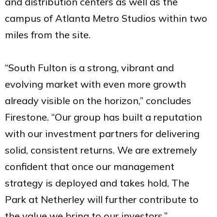
and distribution centers as well as the
campus of Atlanta Metro Studios within two
miles from the site.
“South Fulton is a strong, vibrant and
evolving market with even more growth
already visible on the horizon,” concludes
Firestone. “Our group has built a reputation
with our investment partners for delivering
solid, consistent returns. We are extremely
confident that once our management
strategy is deployed and takes hold, The
Park at Netherley will further contribute to
the value we bring to our investors.”