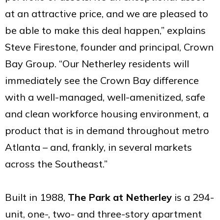
at an attractive price, and we are pleased to
be able to make this deal happen,” explains
Steve Firestone, founder and principal, Crown
Bay Group. “Our Netherley residents will
immediately see the Crown Bay difference
with a well-managed, well-amenitized, safe
and clean workforce housing environment, a
product that is in demand throughout metro
Atlanta – and, frankly, in several markets
across the Southeast.”
Built in 1988,
The Park at Netherley
is a 294-
unit, one-, two- and three-story apartment