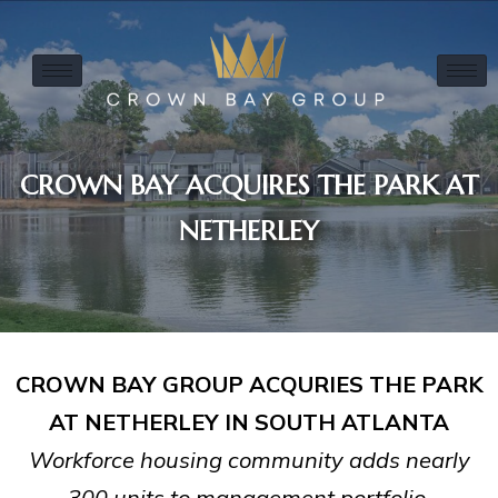
CROWN BAY ACQUIRES THE PARK AT
NETHERLEY
CROWN BAY GROUP ACQURIES THE PARK
AT NETHERLEY IN SOUTH ATLANTA
Workforce housing community adds nearly
300 units to management portfolio.