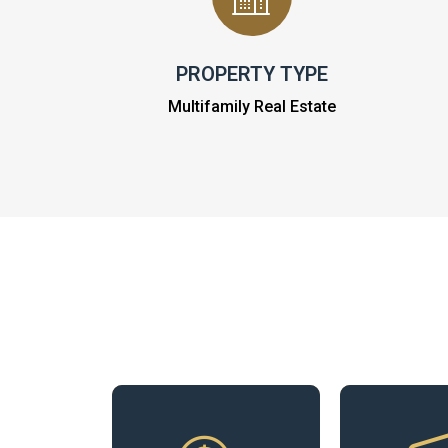
PROPERTY TYPE
Multifamily Real Estate
Our experts
analyze income