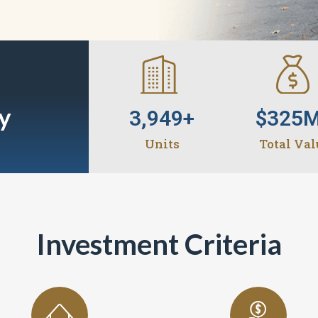
y
3,949
+
$
325
Units
Total Val
Investment Criteria