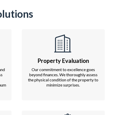
lutions
Property Evaluation
and
Our commitment to excellence goes
ss
beyond finances. We thoroughly assess
the physical condition of the property to
imum
minimize surprises.