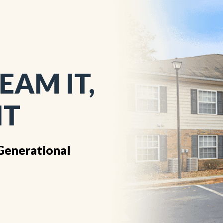
EAM IT,
IT
Generational
1