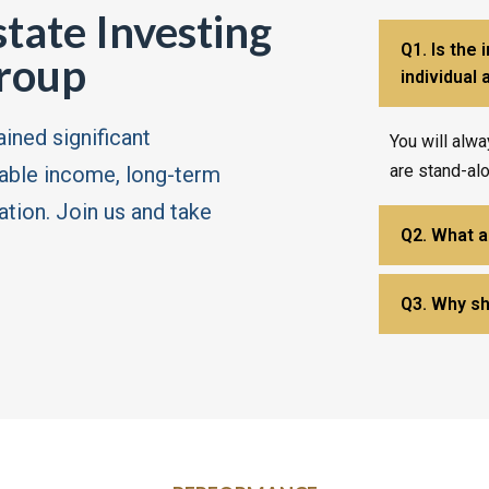
state Investing
Q1. Is the 
roup
individual
ained significant
You will alwa
are stand-al
table income, long-term
ation. Join us and take
Q2. What ar
Q3. Why sh