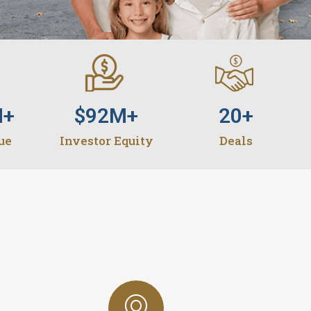
M+
$
92
M+
20
+
ue
Investor Equity
Deals