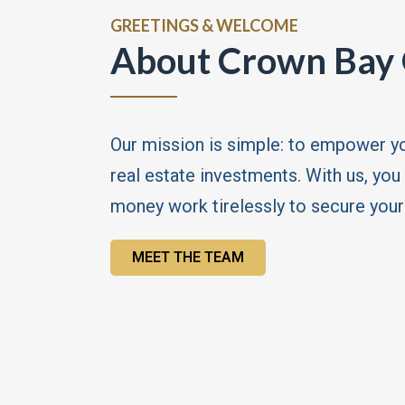
GREETINGS & WELCOME
About Crown Bay
Our mission is simple: to empower yo
real estate investments. With us, you 
money work tirelessly to secure your f
MEET THE TEAM