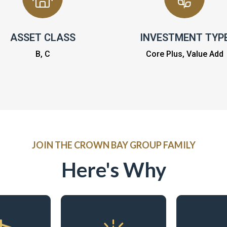
ASSET CLASS
INVESTMENT TYP
B, C
Core Plus, Value Add
JOIN THE CROWN BAY GROUP FAMILY
Here's Why
Contr