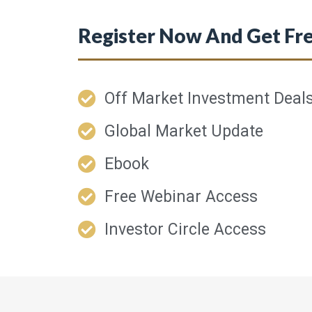
Register Now And Get Fre
Off Market Investment Deal
Global Market Update
Ebook
Free Webinar Access
Investor Circle Access