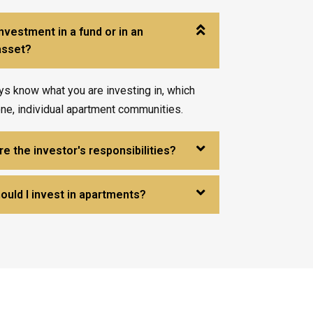
investment in a fund or in an
 asset?
ys know what you are investing in, which
one, individual apartment communities.
e the investor's responsibilities?
ould I invest in apartments?