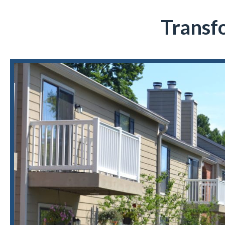
Transf