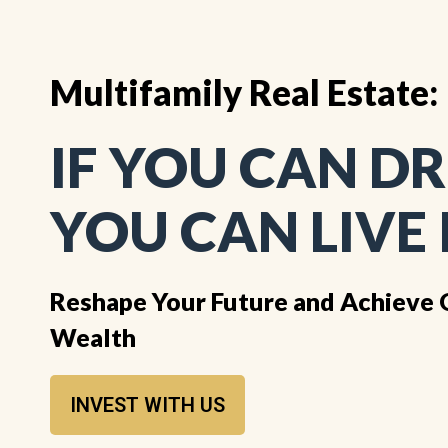
Multifamily Real Estate:
IF YOU CAN DR
YOU CAN LIVE 
Reshape Your Future and Achieve 
Wealth
INVEST WITH US