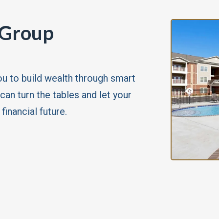
 Group
u to build wealth through smart
can turn the tables and let your
inancial future.