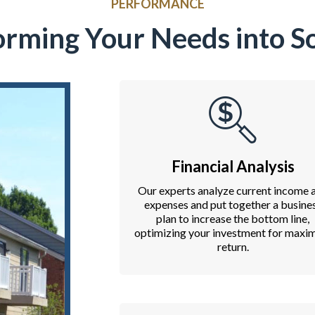
PERFORMANCE
orming Your Needs into So
Financial Analysis
Our experts analyze current income 
expenses and put together a busine
plan to increase the bottom line,
optimizing your investment for max
return.