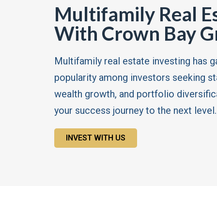
Multifamily Real E
With Crown Bay G
Multifamily real estate investing has g
popularity among investors seeking s
wealth growth, and portfolio diversific
your success journey to the next level.
INVEST WITH US