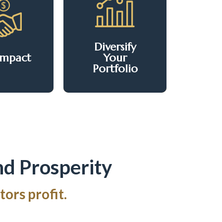
forming
Tap into a product
rforming
that's historically
ties into
stable and
Diversify
iving
recession-proof.
Impact
Your
nities.
Portfolio
nd Prosperity
ors profit.