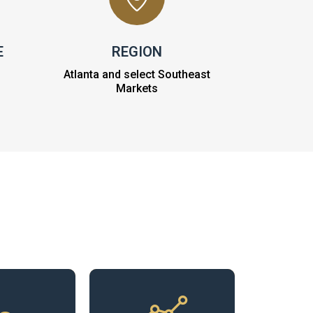
E
REGION
Atlanta and select Southeast
Markets
ibute to