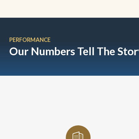
PERFORMANCE
Our Numbers Tell The Stor