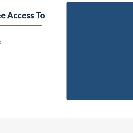
e Access To
s