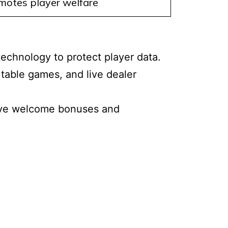
motes player welfare
technology to protect player data.
 table games, and live dealer
tive welcome bonuses and