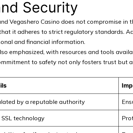
and Security
, and Vegashero Casino does not compromise in t
that it adheres to strict regulatory standards. 
onal and financial information.
lso emphasized, with resources and tools availa
commitment to safety not only fosters trust but 
ils
Imp
lated by a reputable authority
Ensu
 SSL technology
Pro