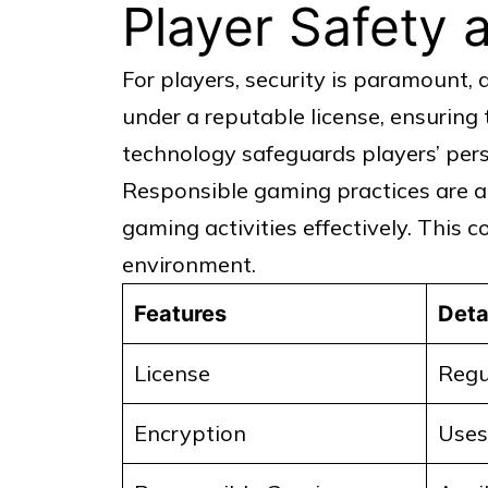
Player Safety 
For players, security is paramount
under a reputable license, ensuring 
technology safeguards players’ pers
Responsible gaming practices are a
gaming activities effectively. This 
environment.
Features
Deta
License
Regu
Encryption
Uses