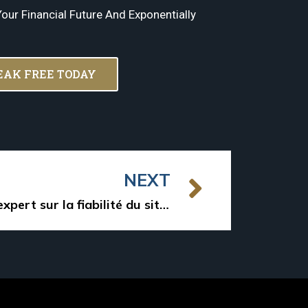
our Financial Future And Exponentially
EAK FREE TODAY
NEXT
Magical Spin Casino avis expert sur la fiabilité du site en ligne