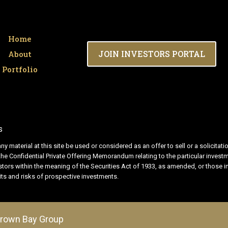
Home
JOIN INVESTORS PORTAL
About
Portfolio
s
material at this site be used or considered as an offer to sell or a solicitatio
 the Confidential Private Offering Memorandum relating to the particular inves
estors within the meaning of the Securities Act of 1933, as amended, or those i
its and risks of prospective investments.
 Crown Bay Group