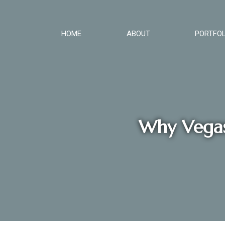
HOME
ABOUT
PORTFOL
Why Vegas