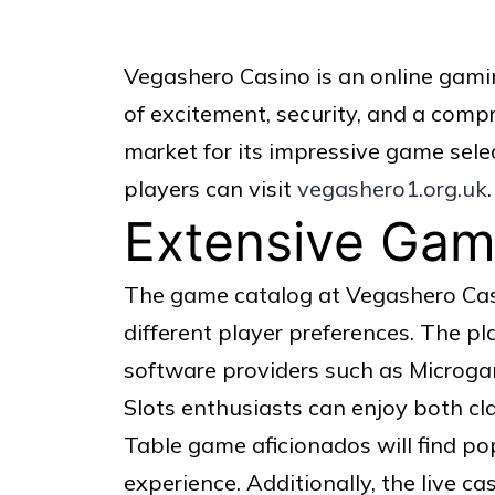
Vegashero Casino is an online gamin
of excitement, security, and a comp
market for its impressive game selec
players can visit
vegashero1.org.uk
.
Extensive Gam
The game catalog at Vegashero Casin
different player preferences. The p
software providers such as Microga
Slots enthusiasts can enjoy both c
Table game aficionados will find po
experience. Additionally, the live ca