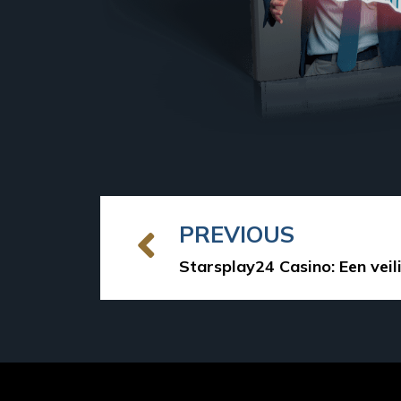
PREVIOUS
Starsplay24 Casino: Een veil