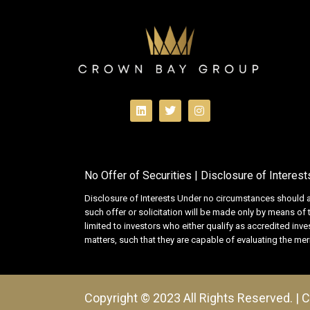
No Offer of Securities | Disclosure of Interest
Disclosure of Interests Under no circumstances should any 
such offer or solicitation will be made only by means of
limited to investors who either qualify as accredited inv
matters, such that they are capable of evaluating the mer
Copyright © 2023 All Rights Reserved. |