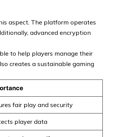
his aspect. The platform operates
Additionally, advanced encryption
ble to help players manage their
also creates a sustainable gaming
ortance
res fair play and security
tects player data