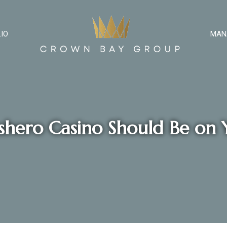
IO
MAN
hero Casino Should Be on 