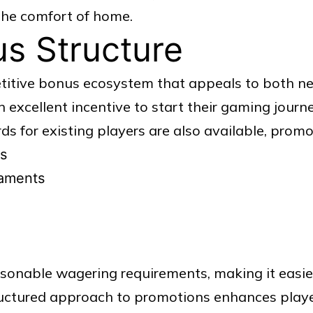
the comfort of home.
us Structure
itive bonus ecosystem that appeals to both ne
cellent incentive to start their gaming journe
rds for existing players are also available, pro
s
naments
onable wagering requirements, making it easier
ructured approach to promotions enhances player