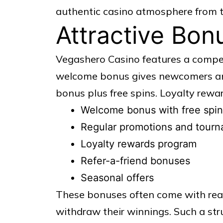
authentic casino atmosphere from 
Attractive Bon
Vegashero Casino features a compet
welcome bonus gives newcomers an ex
bonus plus free spins. Loyalty rewa
Welcome bonus with free spin
Regular promotions and tour
Loyalty rewards program
Refer-a-friend bonuses
Seasonal offers
These bonuses often come with reas
withdraw their winnings. Such a st