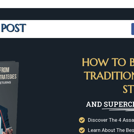
 POST
HOW TO B
TRADITIO
ST
AND
SUPERC
Discover The 4 Assa
Learn About The Bes