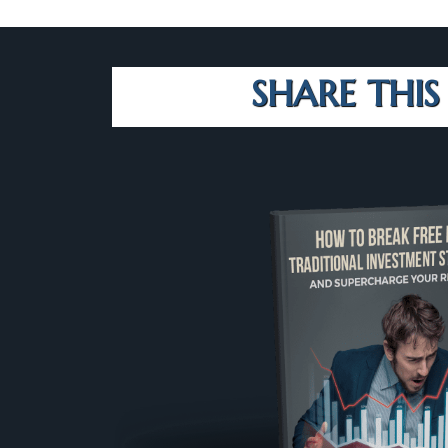
SHARE THIS