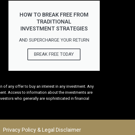
HOW TO BREAK FREE FROM
TRADITIONAL
INVESTMENT STRATEGIES
AND SUPERCHARGE YOUR RETURN
BREAK FREE TODAY
n of any offer to buy an interest in any investment. Any
tment. Access to information about the investments are
nvestors who generally are sophisticated in financial
Privacy Policy & Legal Disclaimer