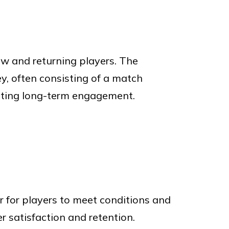
w and returning players. The
y, often consisting of a match
moting long-term engagement.
 for players to meet conditions and
 satisfaction and retention.