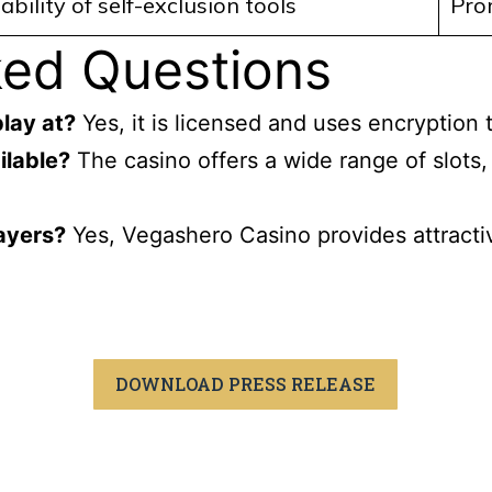
ability of self-exclusion tools
Pro
ked Questions
lay at?
Yes, it is licensed and uses encryption 
ilable?
The casino offers a wide range of slots,
ayers?
Yes, Vegashero Casino provides attrac
DOWNLOAD PRESS RELEASE