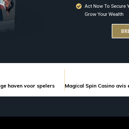
Act Now To Secure Y
Grow Your Wealth
BR
ige haven voor spelers