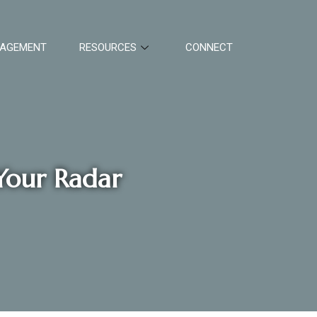
AGEMENT
RESOURCES
CONNECT
Your Radar