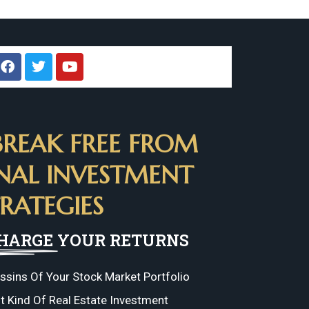
REAK FREE FROM
NAL INVESTMENT
RATEGIES
HARGE
YOUR RETURNS
ssins Of Your Stock Market Portfolio
t Kind Of Real Estate Investment