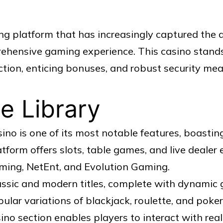
g platform that has increasingly captured the a
rehensive gaming experience. This casino stands
tion, enticing bonuses, and robust security meas
e Library
o is one of its most notable features, boasting 
latform offers slots, table games, and live deal
ming, NetEnt, and Evolution Gaming.
lassic and modern titles, complete with dynamic
pular variations of blackjack, roulette, and pok
sino section enables players to interact with real