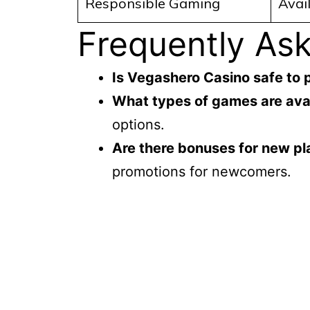
Responsible Gaming
Avail
Frequently As
Is Vegashero Casino safe to p
What types of games are ava
options.
Are there bonuses for new pl
promotions for newcomers.