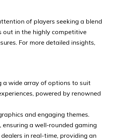
ttention of players seeking a blend
 out in the highly competitive
ures. For more detailed insights,
a wide array of options to suit
er experiences, powered by renowned
 graphics and engaging themes.
er, ensuring a well-rounded gaming
 dealers in real-time, providing an