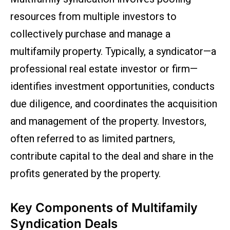
resources from multiple investors to
collectively purchase and manage a
multifamily property. Typically, a syndicator—a
professional real estate investor or firm—
identifies investment opportunities, conducts
due diligence, and coordinates the acquisition
and management of the property. Investors,
often referred to as limited partners,
contribute capital to the deal and share in the
profits generated by the property.
Key Components of Multifamily
Syndication Deals