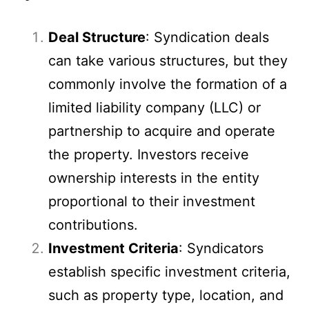
Deal Structure
: Syndication deals
can take various structures, but they
commonly involve the formation of a
limited liability company (LLC) or
partnership to acquire and operate
the property. Investors receive
ownership interests in the entity
proportional to their investment
contributions.
Investment Criteria
: Syndicators
establish specific investment criteria,
such as property type, location, and