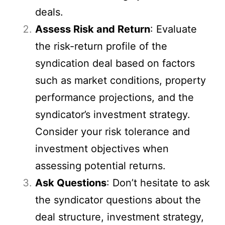
deals.
Assess Risk and Return
: Evaluate
the risk-return profile of the
syndication deal based on factors
such as market conditions, property
performance projections, and the
syndicator’s investment strategy.
Consider your risk tolerance and
investment objectives when
assessing potential returns.
Ask Questions
: Don’t hesitate to ask
the syndicator questions about the
deal structure, investment strategy,