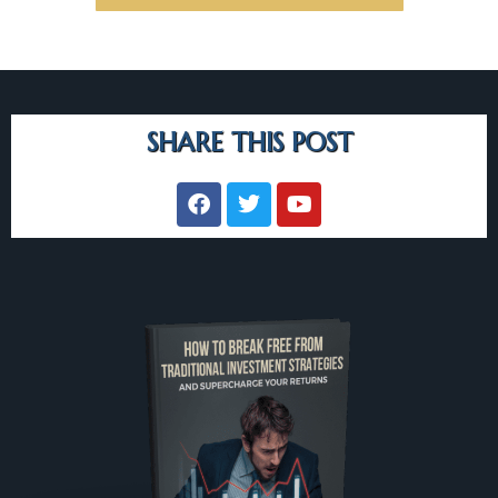
SHARE THIS POST