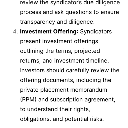
review the syndicator’s due diligence
process and ask questions to ensure
transparency and diligence.
Investment Offering
: Syndicators
present investment offerings
outlining the terms, projected
returns, and investment timeline.
Investors should carefully review the
offering documents, including the
private placement memorandum
(PPM) and subscription agreement,
to understand their rights,
obligations, and potential risks.