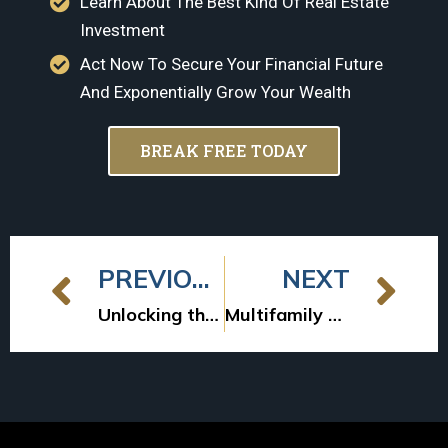
Learn About The Best Kind Of Real Estate
Investment
Act Now To Secure Your Financial Future
And Exponentially Grow Your Wealth
BREAK FREE TODAY
PREVIOUS
NEXT
Unlocking the Potential: Multifamily Syndication Returns Uncovered
Multifamily Deal Timing: From LOI to Wiring Funds