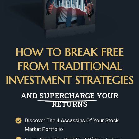
HOW TO BREAK FREE
FROM TRADITIONAL
INVESTMENT STRATEGIES
AND
SUPERCHARGE
YOUR
RETURNS
Discover The 4 Assassins Of Your Stock
Market Portfolio