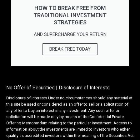
HOW TO BREAK FREE FROM
TRADITIONAL INVESTMENT
STRATEGIES
AND SUPERCHARGE YOUR RETURN
BREAK FREE TODAY
No Offer of Securities | Disclosure of Interests
Disclosure of Interests Under no circumstances should any material at
this site be used or considered as an offer to sell or a solicitation of
any offer to buy an interest in any investment. Any such offer or
solicitation will be made only by means of the Confidential Private
Offering Memorandum relating to the particular investment. Access to
information about the investments are limited to investors who either
qualify as accredited investors within the meaning of the Securities Act