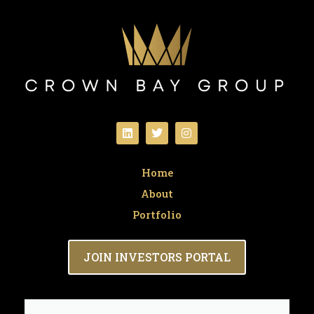
Home
About
Portfolio
JOIN INVESTORS PORTAL