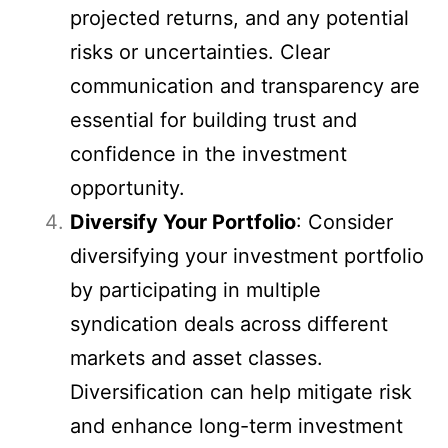
projected returns, and any potential
risks or uncertainties. Clear
communication and transparency are
essential for building trust and
confidence in the investment
opportunity.
Diversify Your Portfolio
: Consider
diversifying your investment portfolio
by participating in multiple
syndication deals across different
markets and asset classes.
Diversification can help mitigate risk
and enhance long-term investment