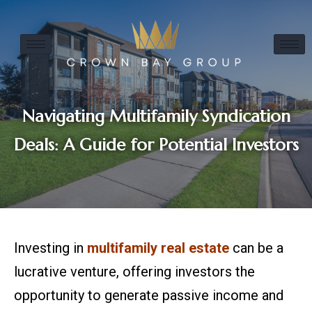
Navigating Multifamily Syndication
Deals: A Guide for Potential Investors
Investing in
multifamily real estate
can be a
lucrative venture, offering investors the
opportunity to generate passive income and