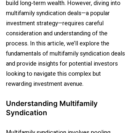
build long-term wealth. However, diving into
multifamily syndication deals—a popular
investment strategy—requires careful
consideration and understanding of the
process. In this article, we’ll explore the
fundamentals of multifamily syndication deals
and provide insights for potential investors
looking to navigate this complex but
rewarding investment avenue.
Understanding Multifamily
Syndication
Multifamily syndication involves pooling