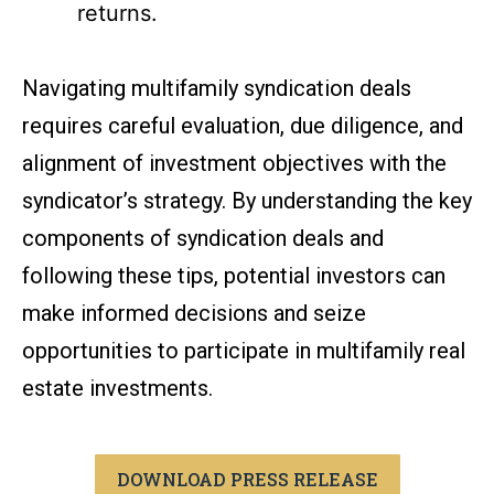
returns.
Navigating multifamily syndication deals
requires careful evaluation, due diligence, and
alignment of investment objectives with the
syndicator’s strategy. By understanding the key
components of syndication deals and
following these tips, potential investors can
make informed decisions and seize
opportunities to participate in multifamily real
estate investments.
DOWNLOAD PRESS RELEASE