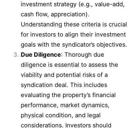
investment strategy (e.g., value-add,
cash flow, appreciation).
Understanding these criteria is crucial
for investors to align their investment
goals with the syndicator’s objectives.
Due Diligence
: Thorough due
diligence is essential to assess the
viability and potential risks of a
syndication deal. This includes
evaluating the property’s financial
performance, market dynamics,
physical condition, and legal
considerations. Investors should