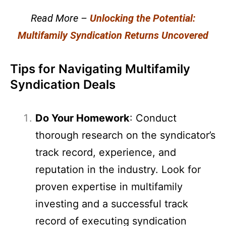
Read More –
Unlocking the Potential:
Multifamily Syndication Returns Uncovered
Tips for Navigating Multifamily
Syndication Deals
Do Your Homework
: Conduct
thorough research on the syndicator’s
track record, experience, and
reputation in the industry. Look for
proven expertise in multifamily
investing and a successful track
record of executing syndication