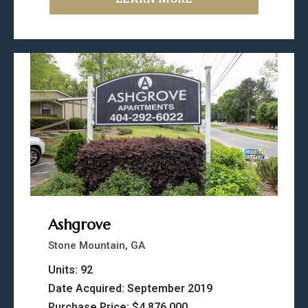
Ashgrove
Stone Mountain, GA
Units: 92
Date Acquired: September 2019
Purchase Price: $4,876,000