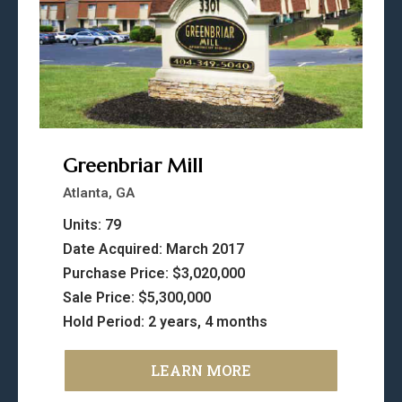
Greenbriar Mill
Atlanta, GA
Units: 79
Date Acquired: March 2017
Purchase Price: $3,020,000
Sale Price: $5,300,000
Hold Period: 2 years, 4 months
LEARN MORE