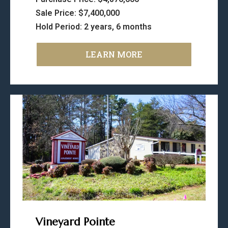
Sale Price: $7,400,000
Hold Period: 2 years, 6 months
LEARN MORE
Vineyard Pointe