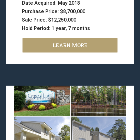
Date Acquired: May 2018
Purchase Price: $8,700,000
Sale Price: $12,250,000
Hold Period: 1 year, 7 months
LEARN MORE