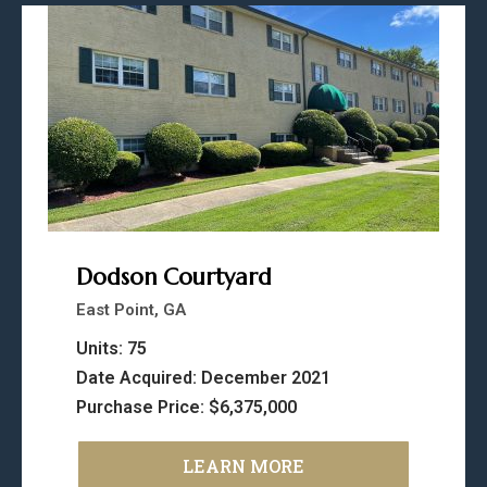
Dodson Courtyard
East Point, GA
Units: 75
Date Acquired: December 2021
Purchase Price: $6,375,000
LEARN MORE