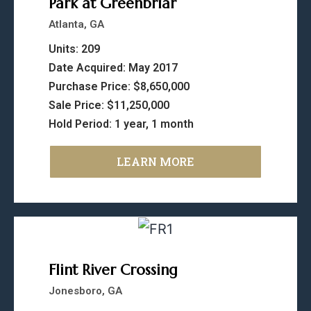
Park at Greenbriar
Atlanta, GA
Units: 209
Date Acquired: May 2017
Purchase Price: $8,650,000
Sale Price: $11,250,000
Hold Period: 1 year, 1 month
LEARN MORE
Flint River Crossing
Jonesboro, GA