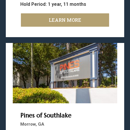
Hold Period: 1 year, 11 months
LEARN MORE
Pines of Southlake
Morrow, GA