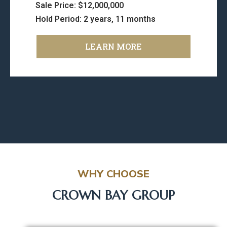
Sale Price: $12,000,000
Hold Period: 2 years, 11 months
LEARN MORE
WHY CHOOSE
CROWN BAY GROUP