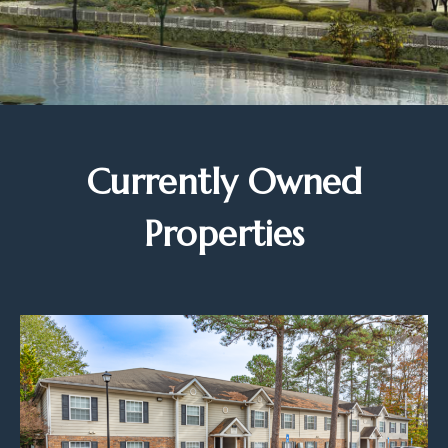
Currently Owned
Properties