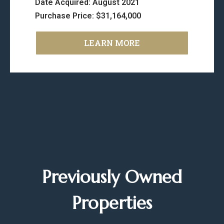
Date Acquired: August 2021
Purchase Price: $31,164,000
LEARN MORE
Previously Owned
Properties