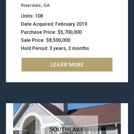
Riverdale, GA
Units: 108
Date Acquired: February 2019
Purchase Price: $5,700,000
Sale Price: $8,500,000
Hold Period: 3 years, 2 months
LEARN MORE