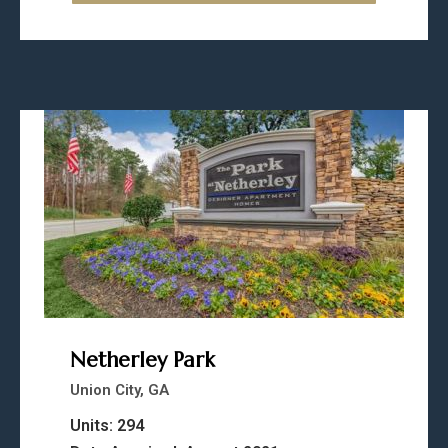
Netherley Park
Union City, GA
Units: 294