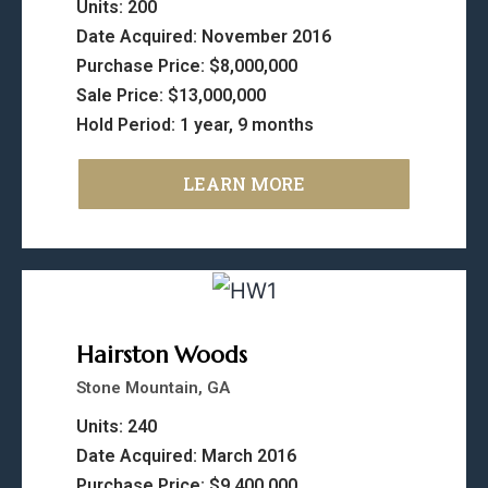
Units: 200
Date Acquired: November 2016
Purchase Price: $8,000,000
Sale Price: $13,000,000
Hold Period: 1 year, 9 months
LEARN MORE
Hairston Woods
Stone Mountain, GA
Units: 240
Date Acquired: March 2016
Purchase Price: $9,400,000