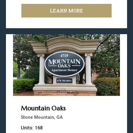
LEARN MORE
Mountain Oaks
Stone Mountain, GA
Units: 168