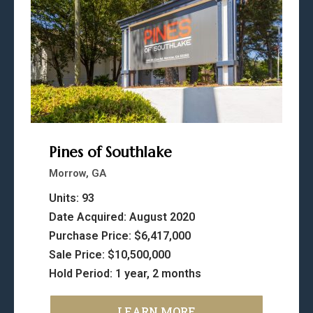
Pines of Southlake
Morrow, GA
Units: 93
Date Acquired: August 2020
Purchase Price: $6,417,000
Sale Price: $10,500,000
Hold Period: 1 year, 2 months
LEARN MORE