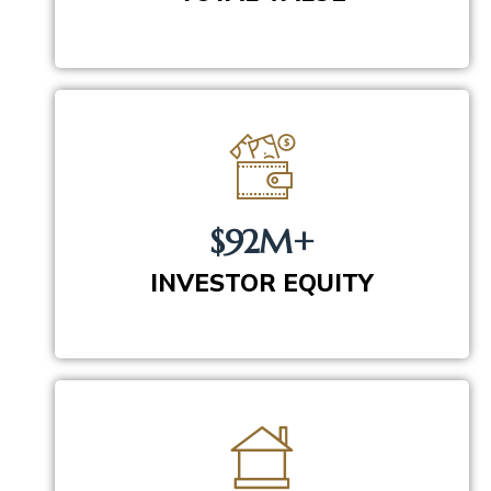
$92M+
INVESTOR EQUITY