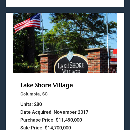
Lake Shore Village
Columbia, SC
Units: 280
Date Acquired: November 2017
Purchase Price: $11,450,000
Sale Price: $14,700,000