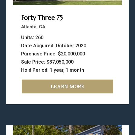
Forty Three 75
Atlanta, GA
Units: 260
Date Acquired: October 2020
Purchase Price: $20,000,000
Sale Price: $37,050,000
Hold Period: 1 year, 1 month
LEARN MORE