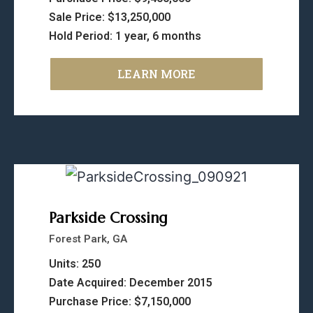
Sale Price: $13,250,000
Hold Period: 1 year, 6 months
LEARN MORE
Parkside Crossing
Forest Park, GA
Units: 250
Date Acquired: December 2015
Purchase Price: $7,150,000