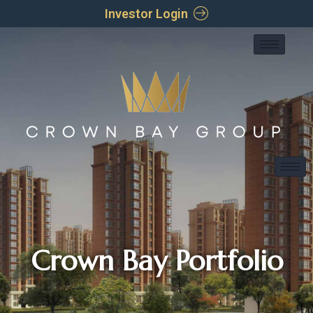
Investor Login
Crown Bay Portfolio