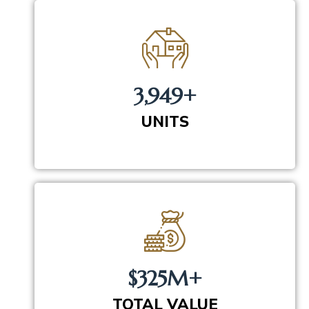
3,949+
UNITS
$325M+
TOTAL VALUE