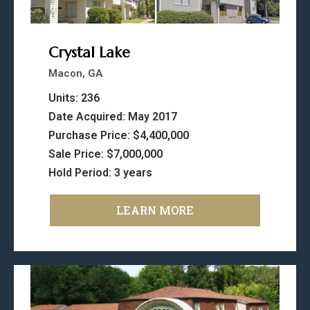
Crystal Lake
Macon, GA
Units: 236
Date Acquired: May 2017
Purchase Price: $4,400,000
Sale Price: $7,000,000
Hold Period: 3 years
LEARN MORE