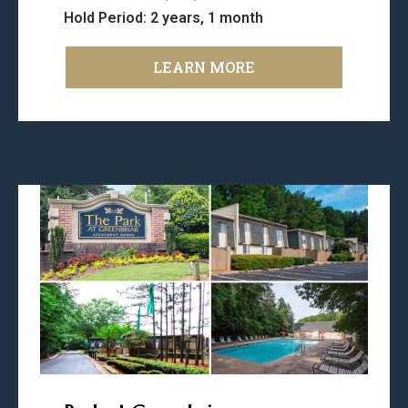
Hold Period: 2 years, 1 month
LEARN MORE