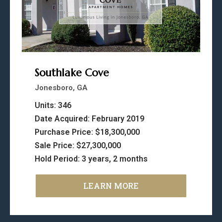
Southlake Cove
Jonesboro, GA
Units: 346
Date Acquired: February 2019
Purchase Price: $18,300,000
Sale Price: $27,300,000
Hold Period: 3 years, 2 months
LEARN MORE