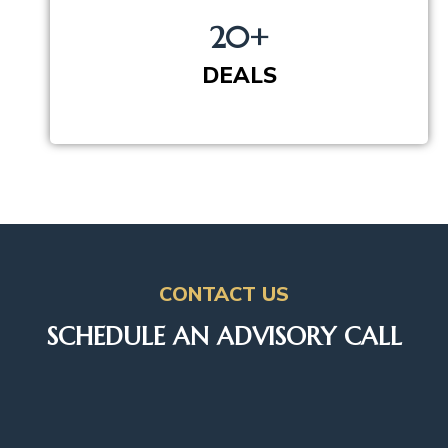
20+
DEALS
CONTACT US
SCHEDULE AN ADVISORY CALL