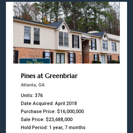
Pines at Greenbriar
Atlanta, GA
Units: 376
Date Acquired: April 2018
Purchase Price: $16,000,000
Sale Price: $23,688,000
Hold Period: 1 year, 7 months