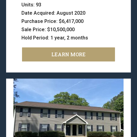
Units: 93
Date Acquired: August 2020
Purchase Price: $6,417,000
Sale Price: $10,500,000
Hold Period: 1 year, 2 months
LEARN MORE