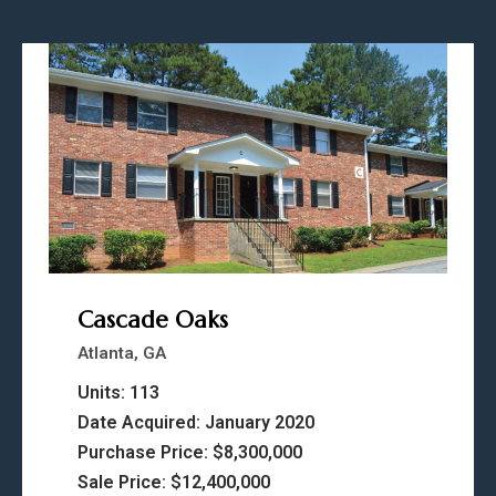
Cascade Oaks
Atlanta, GA
Units: 113
Date Acquired: January 2020
Purchase Price: $8,300,000
Sale Price: $12,400,000