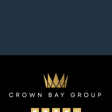
Strategy Session - Crown Bay Group
https://calendly.com