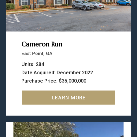
Cameron Run
East Point, GA
Units: 284
Date Acquired: December 2022
Purchase Price: $35,000,000
LEARN MORE