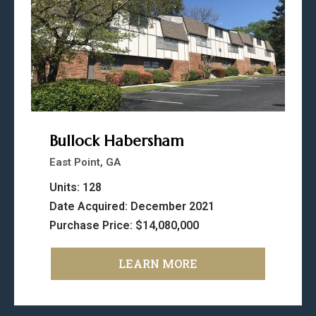
Bullock Habersham
East Point, GA
Units: 128
Date Acquired: December 2021
Purchase Price: $14,080,000
LEARN MORE